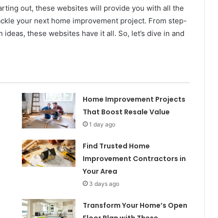
ting out, these websites will provide you with all the
 tackle your next home improvement project. From step-
ideas, these websites have it all. So, let’s dive in and
Home Improvement Projects
That Boost Resale Value
1 day ago
Find Trusted Home
Improvement Contractors in
Your Area
3 days ago
Transform Your Home’s Open
Floor Plan with These