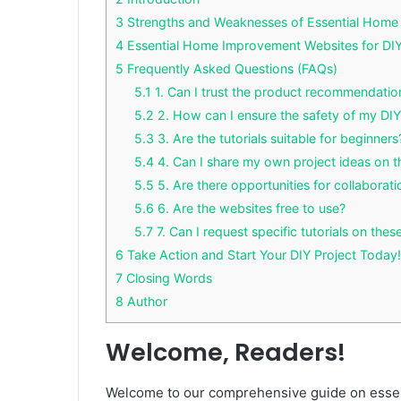
3
Strengths and Weaknesses of Essential Home 
4
Essential Home Improvement Websites for DIY
5
Frequently Asked Questions (FAQs)
5.1
1. Can I trust the product recommendatio
5.2
2. How can I ensure the safety of my DIY
5.3
3. Are the tutorials suitable for beginners
5.4
4. Can I share my own project ideas on 
5.5
5. Are there opportunities for collaborati
5.6
6. Are the websites free to use?
5.7
7. Can I request specific tutorials on the
6
Take Action and Start Your DIY Project Today!
7
Closing Words
8
Author
Welcome, Readers!
Welcome to our comprehensive guide on essen