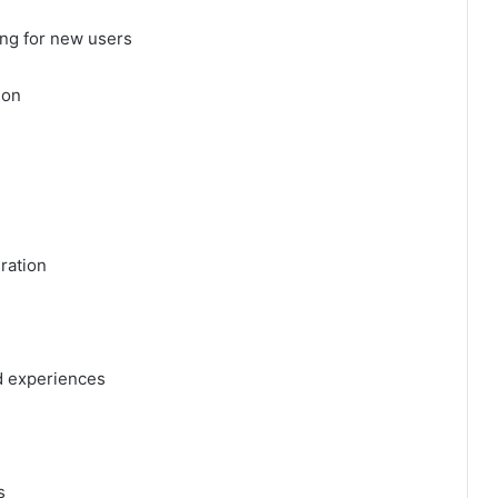
ng for new users
ion
ration
d experiences
s