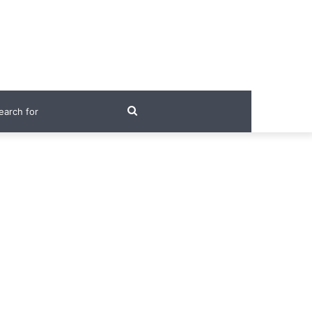
Search
for