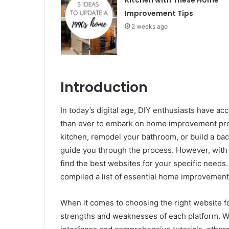
Improvement Tips
2 weeks ago
Introduction
In today’s digital age, DIY enthusiasts have ac
than ever to embark on home improvement proj
kitchen, remodel your bathroom, or build a bac
guide you through the process. However, with 
find the best websites for your specific needs
compiled a list of essential home improvement
When it comes to choosing the right website for
strengths and weaknesses of each platform. Wh