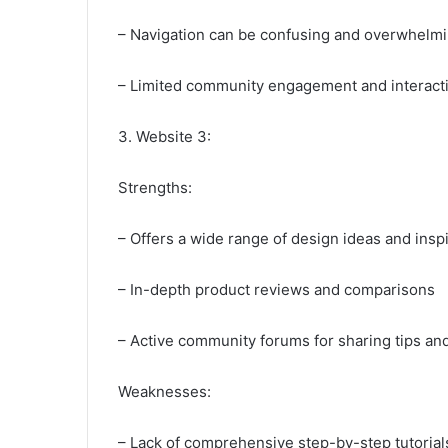
– Navigation can be confusing and overwhelmi
– Limited community engagement and interact
3. Website 3:
Strengths:
– Offers a wide range of design ideas and inspi
– In-depth product reviews and comparisons
– Active community forums for sharing tips an
Weaknesses:
– Lack of comprehensive step-by-step tutorial