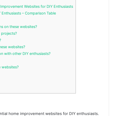
Improvement Websites for DIY Enthusiasts
 Enthusiasts – Comparison Table
ns on these websites?
 projects?
?
these websites?
on with other DIY enthusiasts?
se websites?
tial home improvement websites for DIY enthusiasts.