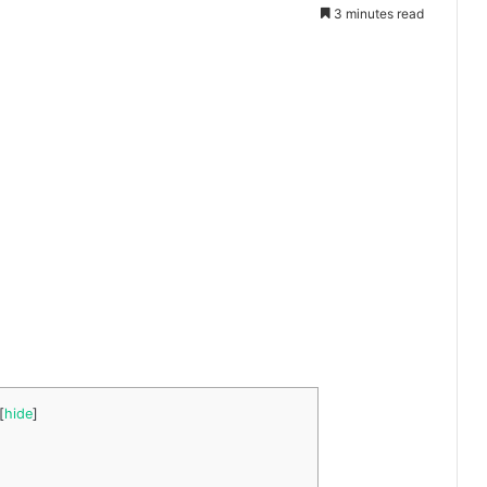
3 minutes read
[
hide
]