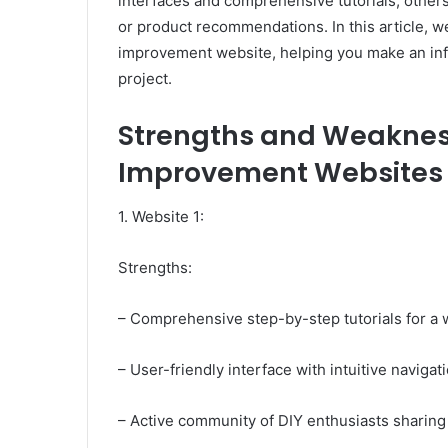
interfaces and comprehensive tutorials, others 
or product recommendations. In this article, w
improvement website, helping you make an inf
project.
Strengths and Weaknes
Improvement Websites f
1. Website 1:
Strengths:
– Comprehensive step-by-step tutorials for a 
– User-friendly interface with intuitive navigat
– Active community of DIY enthusiasts sharing