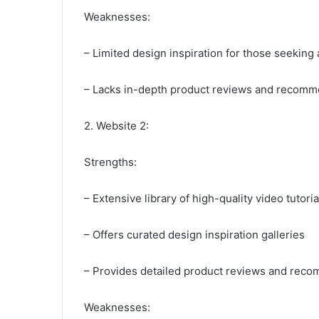
Weaknesses:
– Limited design inspiration for those seeking 
– Lacks in-depth product reviews and recomm
2. Website 2:
Strengths:
– Extensive library of high-quality video tutoria
– Offers curated design inspiration galleries
– Provides detailed product reviews and rec
Weaknesses: