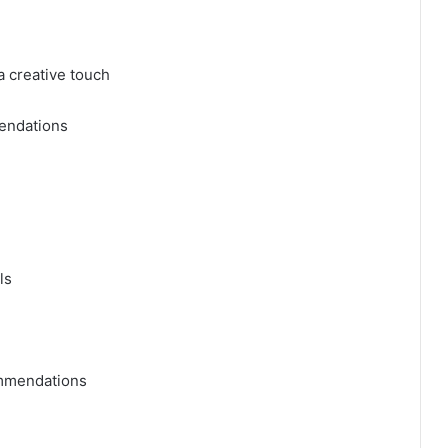
a creative touch
endations
ls
ommendations