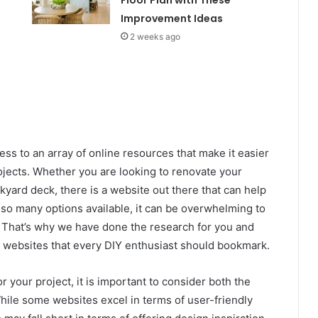
Improvement Ideas
2 weeks ago
cess to an array of online resources that make it easier
ects. Whether you are looking to renovate your
kyard deck, there is a website out there that can help
so many options available, it can be overwhelming to
. That’s why we have done the research for you and
 websites that every DIY enthusiast should bookmark.
 your project, it is important to consider both the
ile some websites excel in terms of user-friendly