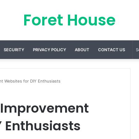
Foret House
SECURITY
PRIVACY POLICY
ABOUT
CONTACT US
t Websites for DIY Enthusiasts
e Improvement
Y Enthusiasts