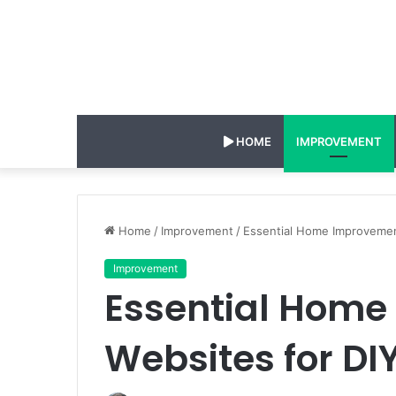
HOME
IMPROVEMENT
Home
/
Improvement
/
Essential Home Improvemen
Improvement
Essential Hom
Websites for DI