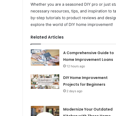
Whether you are a seasoned DIY pro or just star
necessary resources, tips, and inspiration to
by-step tutorials to product reviews and design 
explore the world of DIY home improvement!
Related Articles
A Comprehensive Guide to
Home Improvement Loans
12 hours ago
DIY Home Improvement
Projects for Beginners
2 days ago
Modernize Your Outdated
Kitchen with These Home