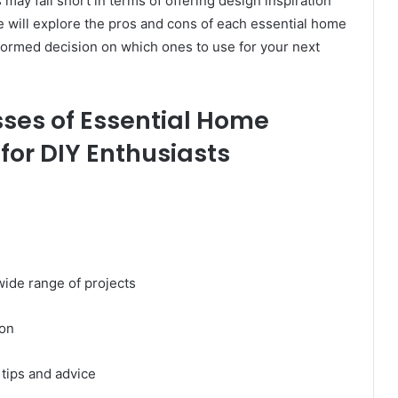
may fall short in terms of offering design inspiration
e will explore the pros and cons of each essential home
ormed decision on which ones to use for your next
ses of Essential Home
or DIY Enthusiasts
wide range of projects
ion
 tips and advice