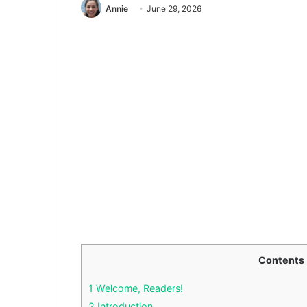
Annie
June 29, 2026
Contents
1
Welcome, Readers!
2
Introduction