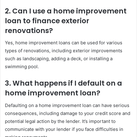
2. Can I use a home improvement
loan to finance exterior
renovations?
Yes, home improvement loans can be used for various
types of renovations, including exterior improvements
such as landscaping, adding a deck, or installing a
swimming pool.
3. What happens if I default on a
home improvement loan?
Defaulting on a home improvement loan can have serious
consequences, including damage to your credit score and
potential legal action by the lender. It’s important to
communicate with your lender if you face difficulties in