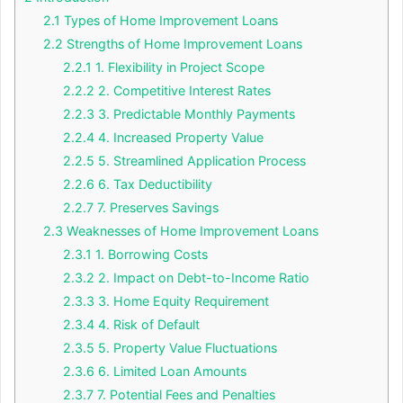
2.1
Types of Home Improvement Loans
2.2
Strengths of Home Improvement Loans
2.2.1
1. Flexibility in Project Scope
2.2.2
2. Competitive Interest Rates
2.2.3
3. Predictable Monthly Payments
2.2.4
4. Increased Property Value
2.2.5
5. Streamlined Application Process
2.2.6
6. Tax Deductibility
2.2.7
7. Preserves Savings
2.3
Weaknesses of Home Improvement Loans
2.3.1
1. Borrowing Costs
2.3.2
2. Impact on Debt-to-Income Ratio
2.3.3
3. Home Equity Requirement
2.3.4
4. Risk of Default
2.3.5
5. Property Value Fluctuations
2.3.6
6. Limited Loan Amounts
2.3.7
7. Potential Fees and Penalties