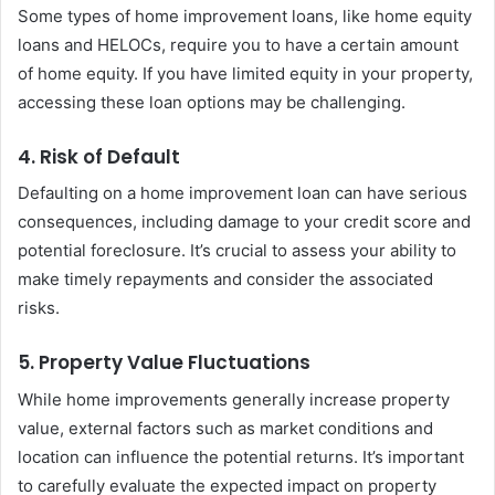
Some types of home improvement loans, like home equity
loans and HELOCs, require you to have a certain amount
of home equity. If you have limited equity in your property,
accessing these loan options may be challenging.
4. Risk of Default
Defaulting on a home improvement loan can have serious
consequences, including damage to your credit score and
potential foreclosure. It’s crucial to assess your ability to
make timely repayments and consider the associated
risks.
5. Property Value Fluctuations
While home improvements generally increase property
value, external factors such as market conditions and
location can influence the potential returns. It’s important
to carefully evaluate the expected impact on property