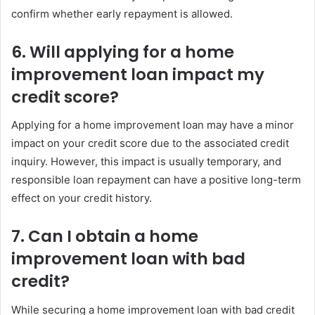
confirm whether early repayment is allowed.
6. Will applying for a home
improvement loan impact my
credit score?
Applying for a home improvement loan may have a minor
impact on your credit score due to the associated credit
inquiry. However, this impact is usually temporary, and
responsible loan repayment can have a positive long-term
effect on your credit history.
7. Can I obtain a home
improvement loan with bad
credit?
While securing a home improvement loan with bad credit