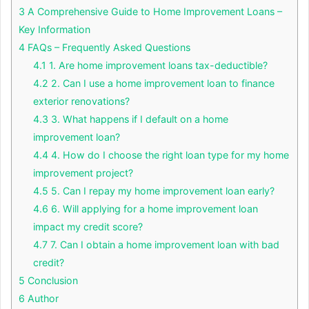
3
A Comprehensive Guide to Home Improvement Loans –
Key Information
4
FAQs – Frequently Asked Questions
4.1
1. Are home improvement loans tax-deductible?
4.2
2. Can I use a home improvement loan to finance
exterior renovations?
4.3
3. What happens if I default on a home
improvement loan?
4.4
4. How do I choose the right loan type for my home
improvement project?
4.5
5. Can I repay my home improvement loan early?
4.6
6. Will applying for a home improvement loan
impact my credit score?
4.7
7. Can I obtain a home improvement loan with bad
credit?
5
Conclusion
6
Author