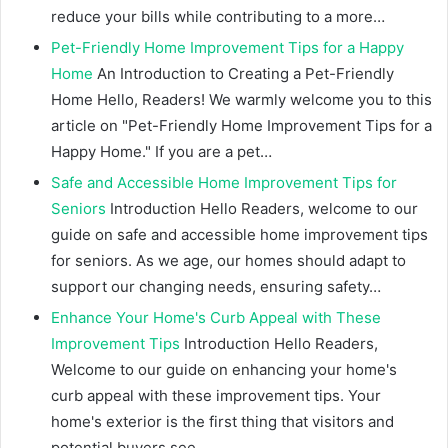
reduce your bills while contributing to a more…
Pet-Friendly Home Improvement Tips for a Happy
Home
An Introduction to Creating a Pet-Friendly
Home Hello, Readers! We warmly welcome you to this
article on "Pet-Friendly Home Improvement Tips for a
Happy Home." If you are a pet…
Safe and Accessible Home Improvement Tips for
Seniors
Introduction Hello Readers, welcome to our
guide on safe and accessible home improvement tips
for seniors. As we age, our homes should adapt to
support our changing needs, ensuring safety…
Enhance Your Home's Curb Appeal with These
Improvement Tips
Introduction Hello Readers,
Welcome to our guide on enhancing your home's
curb appeal with these improvement tips. Your
home's exterior is the first thing that visitors and
potential buyers see,…