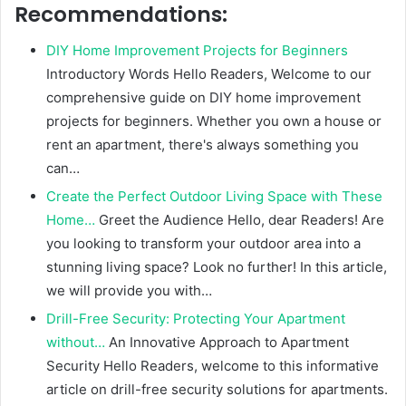
Recommendations:
DIY Home Improvement Projects for Beginners
Introductory Words Hello Readers, Welcome to our
comprehensive guide on DIY home improvement
projects for beginners. Whether you own a house or
rent an apartment, there's always something you
can…
Create the Perfect Outdoor Living Space with These
Home…
Greet the Audience Hello, dear Readers! Are
you looking to transform your outdoor area into a
stunning living space? Look no further! In this article,
we will provide you with…
Drill-Free Security: Protecting Your Apartment
without…
An Innovative Approach to Apartment
Security Hello Readers, welcome to this informative
article on drill-free security solutions for apartments.