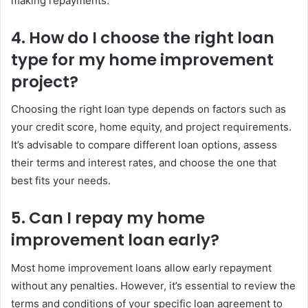
making repayments.
4. How do I choose the right loan
type for my home improvement
project?
Choosing the right loan type depends on factors such as
your credit score, home equity, and project requirements.
It’s advisable to compare different loan options, assess
their terms and interest rates, and choose the one that
best fits your needs.
5. Can I repay my home
improvement loan early?
Most home improvement loans allow early repayment
without any penalties. However, it’s essential to review the
terms and conditions of your specific loan agreement to