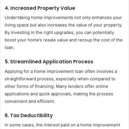
4. Increased Property Value
Undertaking home improvements not only enhances your
living space but also increases the value of your property.
By investing in the right upgrades, you can potentially
boost your home’s resale value and recoup the cost of the
loan.
5. Streamlined Application Process
Applying for a home improvement loan often involves a
straightforward process, especially when compared to
other forms of financing. Many lenders offer online
applications and quick approvals, making the process
convenient and efficient.
6. Tax Deductibility
In some cases, the interest paid on a home improvement