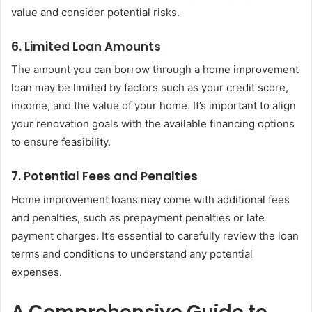
value and consider potential risks.
6. Limited Loan Amounts
The amount you can borrow through a home improvement
loan may be limited by factors such as your credit score,
income, and the value of your home. It’s important to align
your renovation goals with the available financing options
to ensure feasibility.
7. Potential Fees and Penalties
Home improvement loans may come with additional fees
and penalties, such as prepayment penalties or late
payment charges. It’s essential to carefully review the loan
terms and conditions to understand any potential
expenses.
A Comprehensive Guide to