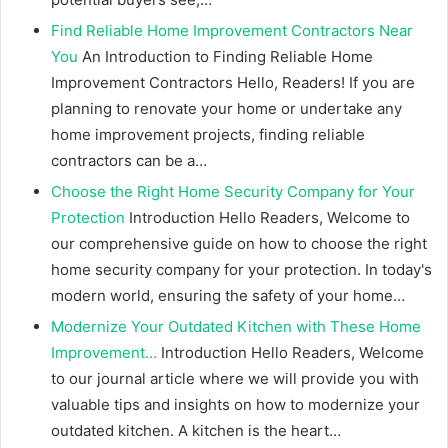
Find Reliable Home Improvement Contractors Near
You
An Introduction to Finding Reliable Home
Improvement Contractors Hello, Readers! If you are
planning to renovate your home or undertake any
home improvement projects, finding reliable
contractors can be a…
Choose the Right Home Security Company for Your
Protection
Introduction Hello Readers, Welcome to
our comprehensive guide on how to choose the right
home security company for your protection. In today's
modern world, ensuring the safety of your home…
Modernize Your Outdated Kitchen with These Home
Improvement…
Introduction Hello Readers, Welcome
to our journal article where we will provide you with
valuable tips and insights on how to modernize your
outdated kitchen. A kitchen is the heart…