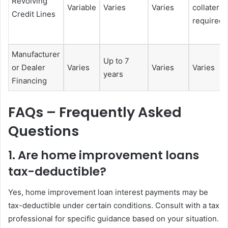
Revolving
Variable
Varies
Varies
collateral
Credit Lines
required
Manufacturer
Up to 7
or Dealer
Varies
Varies
Varies
years
Financing
FAQs – Frequently Asked
Questions
1. Are home improvement loans
tax-deductible?
Yes, home improvement loan interest payments may be
tax-deductible under certain conditions. Consult with a tax
professional for specific guidance based on your situation.