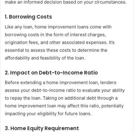
make an informed decision based on your circumstances.
1. Borrowing Costs
Like any loan, home improvement loans come with
borrowing costs in the form of interest charges,
origination fees, and other associated expenses. It’s
essential to assess these costs to determine the
affordability and feasibility of the loan.
2. Impact on Debt-to-Income Ratio
Before extending a home improvement loan, lenders
assess your debt-to-income ratio to evaluate your ability
to repay the loan. Taking on additional debt through a
home improvement loan may affect this ratio, potentially
impacting your eligibility for future loans.
3. Home Equity Requirement