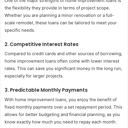
One of the major strengths of home improvement loans is
the flexibility they provide in terms of project scope.
Whether you are planning a minor renovation or a full-
scale remodel, these loans can be tailored to meet your
specific needs.
2. Competitive Interest Rates
Compared to credit cards and other sources of borrowing,
home improvement loans often come with lower interest
rates. This can save you significant money in the long run,
especially for larger projects.
3. Predictable Monthly Payments
With home improvement loans, you enjoy the benefit of
fixed monthly payments over a set repayment period. This
allows for better budgeting and financial planning, as you
know exactly how much you need to repay each month.