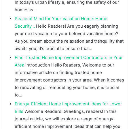
In today's urban lifestyle, ensuring the safety of our
homes is…
Peace of Mind for Your Vacation Home: Home
Security…
Hello Readers! Are you eagerly planning
your next vacation to your beloved vacation home?
As you dream about the relaxation and tranquility that
awaits you, it's crucial to ensure that…
Find Trusted Home Improvement Contractors in Your
Area
Introduction Hello Readers, Welcome to our
informative article on finding trusted home
improvement contractors in your area. When it comes
to renovating or remodeling your home, it is crucial
to…
Energy-Efficient Home Improvement Ideas for Lower
Bills
Welcome Readers! Greetings, readers! In this
journal article, we will explore a range of energy-
efficient home improvement ideas that can help you