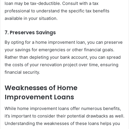
loan may be tax-deductible. Consult with a tax
professional to understand the specific tax benefits
available in your situation.
7. Preserves Savings
By opting for a home improvement loan, you can preserve
your savings for emergencies or other financial goals.
Rather than depleting your bank account, you can spread
the costs of your renovation project over time, ensuring
financial security.
Weaknesses of Home
Improvement Loans
While home improvement loans offer numerous benefits,
it’s important to consider their potential drawbacks as well.
Understanding the weaknesses of these loans helps you