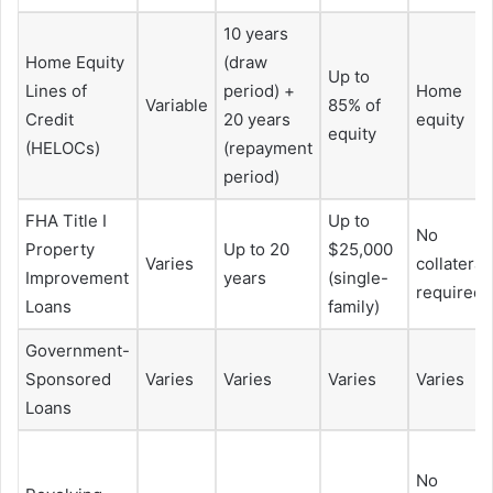
10 years
Home Equity
(draw
Up to
Lines of
period) +
Home
Variable
85% of
Credit
20 years
equity
equity
(HELOCs)
(repayment
period)
FHA Title I
Up to
No
Property
Up to 20
$25,000
Varies
collateral
Improvement
years
(single-
required
Loans
family)
Government-
Sponsored
Varies
Varies
Varies
Varies
Loans
No