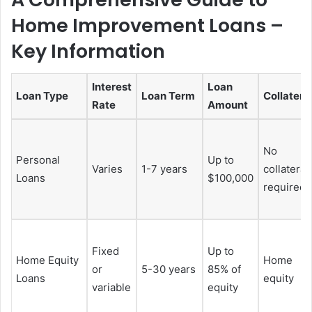
Home Improvement Loans –
Key Information
Interest
Loan
Loan Type
Loan Term
Collatera
Rate
Amount
No
Personal
Up to
Varies
1-7 years
collateral
Loans
$100,000
required
Fixed
Up to
Home Equity
Home
or
5-30 years
85% of
Loans
equity
variable
equity