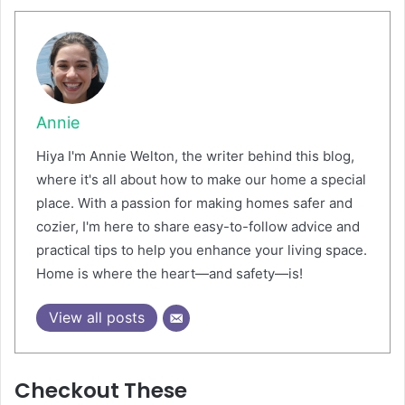
Annie
Hiya I'm Annie Welton, the writer behind this blog,
where it's all about how to make our home a special
place. With a passion for making homes safer and
cozier, I'm here to share easy-to-follow advice and
practical tips to help you enhance your living space.
Home is where the heart—and safety—is!
View all posts
Checkout These