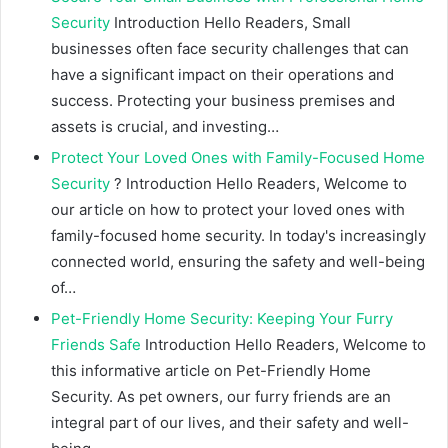
Security
Introduction Hello Readers, Small
businesses often face security challenges that can
have a significant impact on their operations and
success. Protecting your business premises and
assets is crucial, and investing…
Protect Your Loved Ones with Family-Focused Home
Security
? Introduction Hello Readers, Welcome to
our article on how to protect your loved ones with
family-focused home security. In today's increasingly
connected world, ensuring the safety and well-being
of…
Pet-Friendly Home Security: Keeping Your Furry
Friends Safe
Introduction Hello Readers, Welcome to
this informative article on Pet-Friendly Home
Security. As pet owners, our furry friends are an
integral part of our lives, and their safety and well-