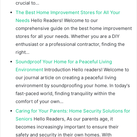
crucial to…
The Best Home Improvement Stores for All Your
Needs
Hello Readers! Welcome to our
comprehensive guide on the best home improvement
stores for all your needs. Whether you are a DIY
enthusiast or a professional contractor, finding the
right…
Soundproof Your Home for a Peaceful Living
Environment
Introduction Hello readers! Welcome to
our journal article on creating a peaceful living
environment by soundproofing your home. In today's
fast-paced world, finding tranquility within the
comfort of your own…
Caring for Your Parents: Home Security Solutions for
Seniors
Hello Readers, As our parents age, it
becomes increasingly important to ensure their
safety and security in their own homes. With