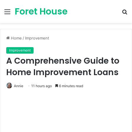
Foret House
Menu
S
fo
Home
/
Improvement
Improvement
A Comprehensive Guide to
Home Improvement Loans
Annie
11 hours ago
6 minutes read