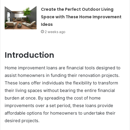
Create the Perfect Outdoor Living
Space with These Home Improvement
Ideas
2 weeks ago
Introduction
Home improvement loans are financial tools designed to
assist homeowners in funding their renovation projects.
These loans offer individuals the flexibility to transform
their living spaces without bearing the entire financial
burden at once. By spreading the cost of home
improvements over a set period, these loans provide
affordable options for homeowners to undertake their
desired projects.