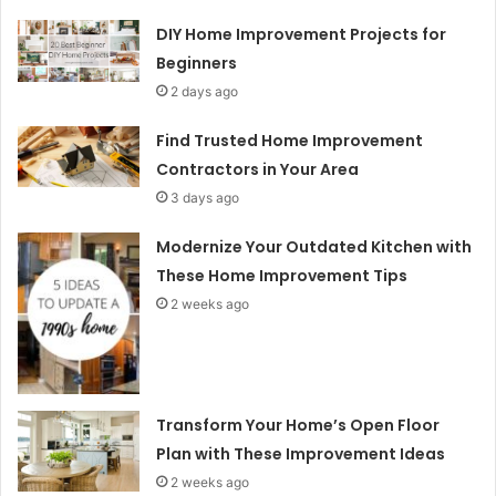
DIY Home Improvement Projects for
Beginners
2 days ago
Find Trusted Home Improvement
Contractors in Your Area
3 days ago
Modernize Your Outdated Kitchen with
These Home Improvement Tips
2 weeks ago
Transform Your Home’s Open Floor
Plan with These Improvement Ideas
2 weeks ago