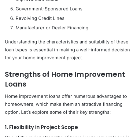
Government-Sponsored Loans
Revolving Credit Lines
Manufacturer or Dealer Financing
Understanding the characteristics and suitability of these
loan types is essential in making a well-informed decision
for your home improvement project.
Strengths of Home Improvement
Loans
Home improvement loans offer numerous advantages to
homeowners, which make them an attractive financing
option. Let’s explore some of their key strengths:
1. Flexibility in Project Scope