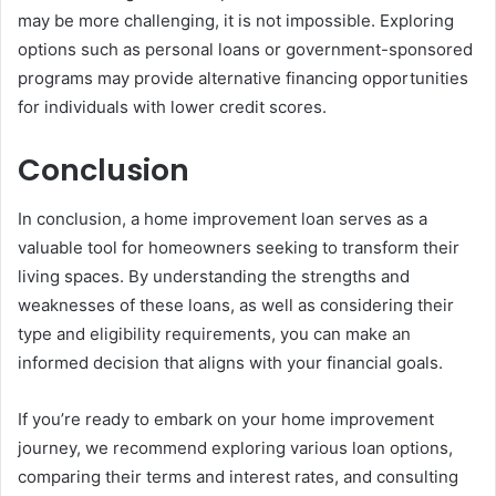
may be more challenging, it is not impossible. Exploring
options such as personal loans or government-sponsored
programs may provide alternative financing opportunities
for individuals with lower credit scores.
Conclusion
In conclusion, a home improvement loan serves as a
valuable tool for homeowners seeking to transform their
living spaces. By understanding the strengths and
weaknesses of these loans, as well as considering their
type and eligibility requirements, you can make an
informed decision that aligns with your financial goals.
If you’re ready to embark on your home improvement
journey, we recommend exploring various loan options,
comparing their terms and interest rates, and consulting