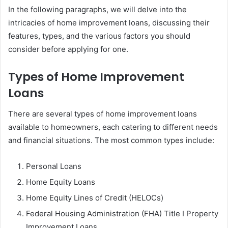
In the following paragraphs, we will delve into the
intricacies of home improvement loans, discussing their
features, types, and the various factors you should
consider before applying for one.
Types of Home Improvement
Loans
There are several types of home improvement loans
available to homeowners, each catering to different needs
and financial situations. The most common types include:
Personal Loans
Home Equity Loans
Home Equity Lines of Credit (HELOCs)
Federal Housing Administration (FHA) Title I Property
Improvement Loans