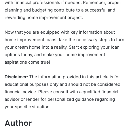
with financial professionals if needed. Remember, proper
planning and budgeting contribute to a successful and
rewarding home improvement project.
Now that you are equipped with key information about
home improvement loans, take the necessary steps to turn
your dream home into a reality. Start exploring your loan
options today, and make your home improvement
aspirations come true!
Disclaimer:
The information provided in this article is for
educational purposes only and should not be considered
financial advice. Please consult with a qualified financial
advisor or lender for personalized guidance regarding
your specific situation.
Author