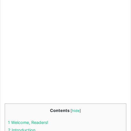
Contents
[
hide
]
1
Welcome, Readers!
2
Introduction