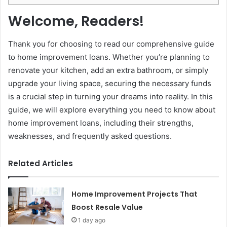
Welcome, Readers!
Thank you for choosing to read our comprehensive guide
to home improvement loans. Whether you’re planning to
renovate your kitchen, add an extra bathroom, or simply
upgrade your living space, securing the necessary funds
is a crucial step in turning your dreams into reality. In this
guide, we will explore everything you need to know about
home improvement loans, including their strengths,
weaknesses, and frequently asked questions.
Related Articles
Home Improvement Projects That
Boost Resale Value
1 day ago