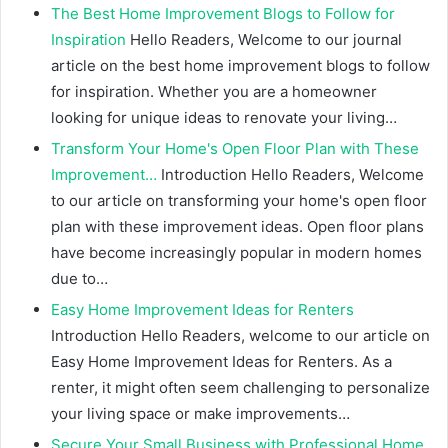
The Best Home Improvement Blogs to Follow for
Inspiration
Hello Readers, Welcome to our journal
article on the best home improvement blogs to follow
for inspiration. Whether you are a homeowner
looking for unique ideas to renovate your living…
Transform Your Home's Open Floor Plan with These
Improvement…
Introduction Hello Readers, Welcome
to our article on transforming your home's open floor
plan with these improvement ideas. Open floor plans
have become increasingly popular in modern homes
due to…
Easy Home Improvement Ideas for Renters
Introduction Hello Readers, welcome to our article on
Easy Home Improvement Ideas for Renters. As a
renter, it might often seem challenging to personalize
your living space or make improvements…
Secure Your Small Business with Professional Home