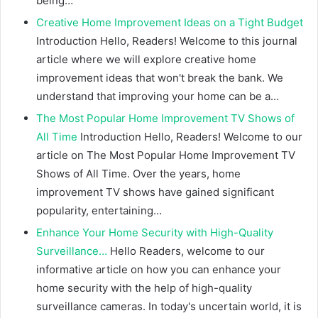
being…
Creative Home Improvement Ideas on a Tight Budget
Introduction Hello, Readers! Welcome to this journal
article where we will explore creative home
improvement ideas that won't break the bank. We
understand that improving your home can be a…
The Most Popular Home Improvement TV Shows of
All Time
Introduction Hello, Readers! Welcome to our
article on The Most Popular Home Improvement TV
Shows of All Time. Over the years, home
improvement TV shows have gained significant
popularity, entertaining…
Enhance Your Home Security with High-Quality
Surveillance…
Hello Readers, welcome to our
informative article on how you can enhance your
home security with the help of high-quality
surveillance cameras. In today's uncertain world, it is