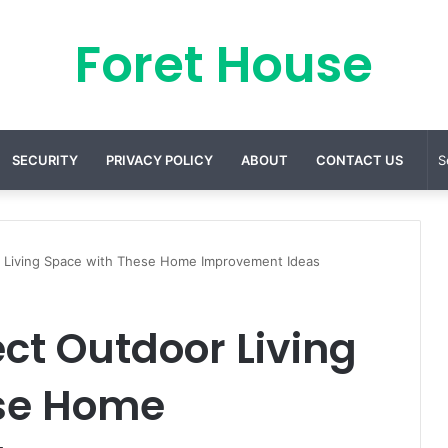
Foret House
SECURITY
PRIVACY POLICY
ABOUT
CONTACT US
r Living Space with These Home Improvement Ideas
ect Outdoor Living
se Home