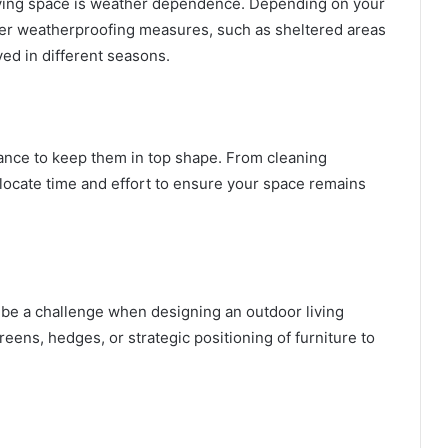
living space is weather dependence. Depending on your
der weatherproofing measures, such as sheltered areas
ed in different seasons.
ance to keep them in top shape. From cleaning
allocate time and effort to ensure your space remains
be a challenge when designing an outdoor living
eens, hedges, or strategic positioning of furniture to