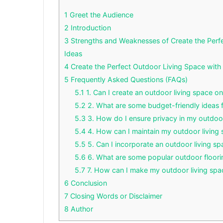
1
Greet the Audience
2
Introduction
3
Strengths and Weaknesses of Create the Per
Ideas
4
Create the Perfect Outdoor Living Space wit
5
Frequently Asked Questions (FAQs)
5.1
1. Can I create an outdoor living space o
5.2
2. What are some budget-friendly ideas
5.3
3. How do I ensure privacy in my outdoor
5.4
4. How can I maintain my outdoor living
5.5
5. Can I incorporate an outdoor living sp
5.6
6. What are some popular outdoor floori
5.7
7. How can I make my outdoor living spa
6
Conclusion
7
Closing Words or Disclaimer
8
Author