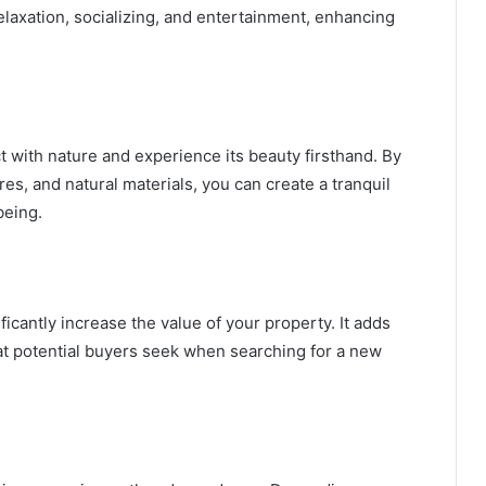
relaxation, socializing, and entertainment, enhancing
 with nature and experience its beauty firsthand. By
res, and natural materials, you can create a tranquil
being.
icantly increase the value of your property. It adds
hat potential buyers seek when searching for a new