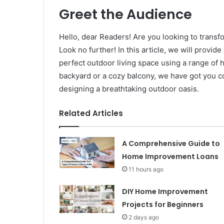
Greet the Audience
Hello, dear Readers! Are you looking to transf
Look no further! In this article, we will provi
perfect outdoor living space using a range o
backyard or a cozy balcony, we have got you cov
designing a breathtaking outdoor oasis.
Related Articles
A Comprehensive Guide to
Home Improvement Loans
11 hours ago
DIY Home Improvement
Projects for Beginners
2 days ago