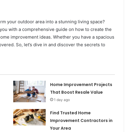
orm your outdoor area into a stunning living space?
de you with a comprehensive guide on how to create the
f home improvement ideas. Whether you have a spacious
ered. So, let’s dive in and discover the secrets to
Home Improvement Projects
That Boost Resale Value
1 day ago
Find Trusted Home
Improvement Contractors in
Your Area