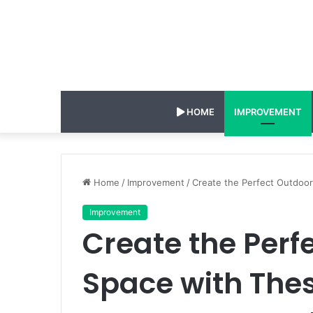
HOME
IMPROVEMENT
Home
/
Improvement
/
Create the Perfect Outdoo
Improvement
Create the Perf
Space with The