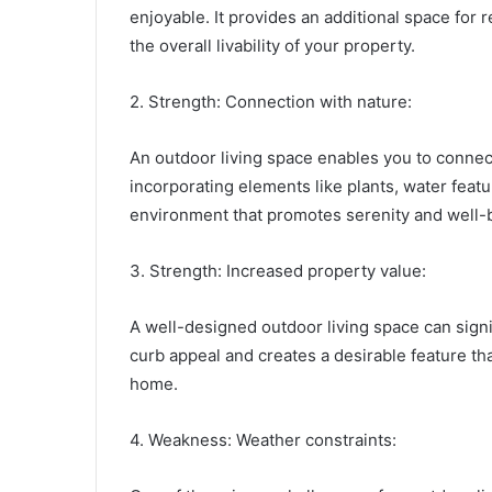
enjoyable. It provides an additional space for 
the overall livability of your property.
2. Strength: Connection with nature:
An outdoor living space enables you to connect
incorporating elements like plants, water featu
environment that promotes serenity and well-
3. Strength: Increased property value:
A well-designed outdoor living space can signif
curb appeal and creates a desirable feature t
home.
4. Weakness: Weather constraints: