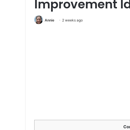
Improvement I
Annie
2 weeks ago
Co