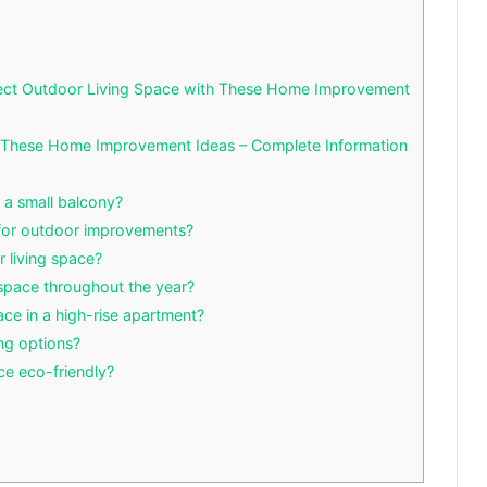
fect Outdoor Living Space with These Home Improvement
h These Home Improvement Ideas – Complete Information
n a small balcony?
 for outdoor improvements?
 living space?
 space throughout the year?
ace in a high-rise apartment?
ng options?
ce eco-friendly?