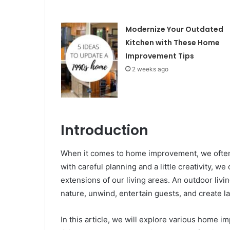
Modernize Your Outdated
Kitchen with These Home
Improvement Tips
2 weeks ago
Introduction
When it comes to home improvement, we often 
with careful planning and a little creativity, we
extensions of our living areas. An outdoor liv
nature, unwind, entertain guests, and create 
In this article, we will explore various home 