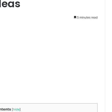
deas
5 minutes read
ntents
[
hide
]