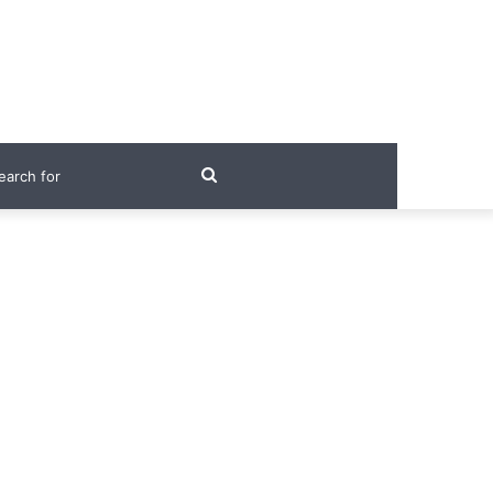
Search
for