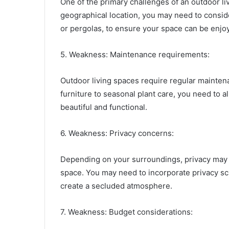
One of the primary challenges of an outdoor 
geographical location, you may need to consi
or pergolas, to ensure your space can be enjoy
5. Weakness: Maintenance requirements:
Outdoor living spaces require regular mainten
furniture to seasonal plant care, you need to 
beautiful and functional.
6. Weakness: Privacy concerns:
Depending on your surroundings, privacy may 
space. You may need to incorporate privacy scr
create a secluded atmosphere.
7. Weakness: Budget considerations: