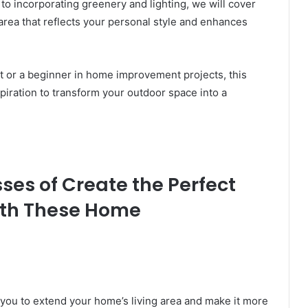
 to incorporating greenery and lighting, we will cover
area that reflects your personal style and enhances
 or a beginner in home improvement projects, this
nspiration to transform your outdoor space into a
es of Create the Perfect
ith These Home
 you to extend your home’s living area and make it more