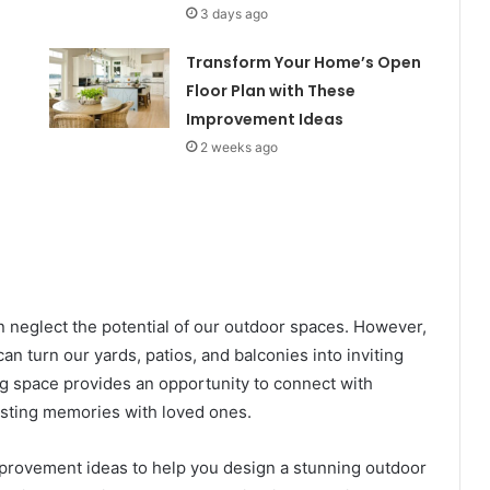
3 days ago
Transform Your Home’s Open
Floor Plan with These
Improvement Ideas
2 weeks ago
neglect the potential of our outdoor spaces. However,
 can turn our yards, patios, and balconies into inviting
ing space provides an opportunity to connect with
lasting memories with loved ones.
improvement ideas to help you design a stunning outdoor