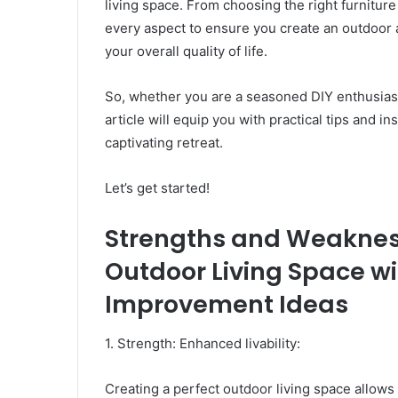
living space. From choosing the right furniture
every aspect to ensure you create an outdoor 
your overall quality of life.
So, whether you are a seasoned DIY enthusiast
article will equip you with practical tips and i
captivating retreat.
Let’s get started!
Strengths and Weakness
Outdoor Living Space w
Improvement Ideas
1. Strength: Enhanced livability:
Creating a perfect outdoor living space allows