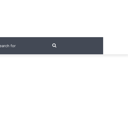
Search
for