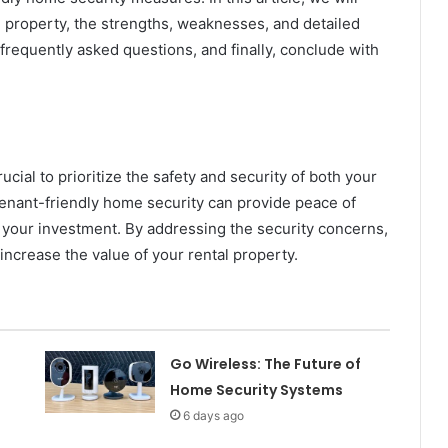
l property, the strengths, weaknesses, and detailed
frequently asked questions, and finally, conclude with
ucial to prioritize the safety and security of both your
tenant-friendly home security can provide peace of
t your investment. By addressing the security concerns,
 increase the value of your rental property.
Go Wireless: The Future of
Home Security Systems
6 days ago