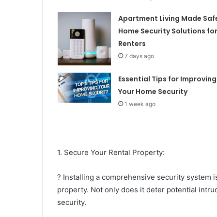
Apartment Living Made Saf
Home Security Solutions fo
Renters
7 days ago
Essential Tips for Improving
Your Home Security
1 week ago
1. Secure Your Rental Property:
? Installing a comprehensive security system i
property. Not only does it deter potential intru
security.