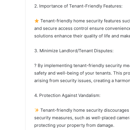
2. Importance of Tenant-Friendly Features:
Tenant-friendly home security features suc
and secure access control ensure convenience
solutions enhance their quality of life and make
3. Minimize Landlord/Tenant Disputes:
? By implementing tenant-friendly security m
safety and well-being of your tenants. This p
arising from security issues, creating a harmon
4. Protection Against Vandalism:
Tenant-friendly home security discourages p
security measures, such as well-placed camera
protecting your property from damage.