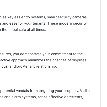
h as keyless entry systems, smart security cameras,
 and ease for your tenants. These modern security
 them feel safe at all times.
easures, you demonstrate your commitment to the
roactive approach minimizes the chances of disputes
ious landlord-tenant relationship.
otential vandals from targeting your property. Visible
s and alarm systems, act as effective deterrents,