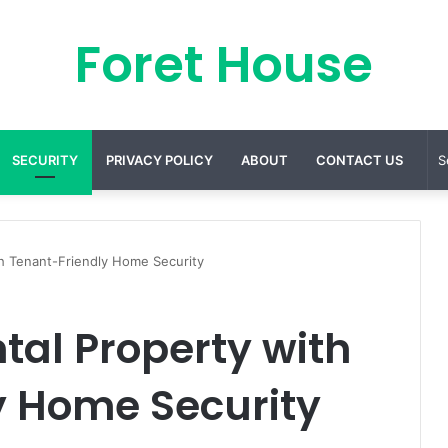
Foret House
SECURITY
PRIVACY POLICY
ABOUT
CONTACT US
h Tenant-Friendly Home Security
tal Property with
y Home Security