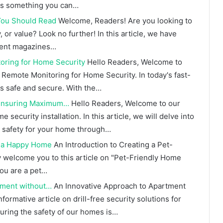
ays something you can…
ou Should Read
Welcome, Readers! Are you looking to
 or value? Look no further! In this article, we have
ment magazines…
oring for Home Security
Hello Readers, Welcome to
 Remote Monitoring for Home Security. In today's fast-
es safe and secure. With the…
: Ensuring Maximum…
Hello Readers, Welcome to our
ecurity installation. In this article, we will delve into
 safety for your home through…
r a Happy Home
An Introduction to Creating a Pet-
 welcome you to this article on "Pet-Friendly Home
ou are a pet…
rtment without…
An Innovative Approach to Apartment
formative article on drill-free security solutions for
suring the safety of our homes is…