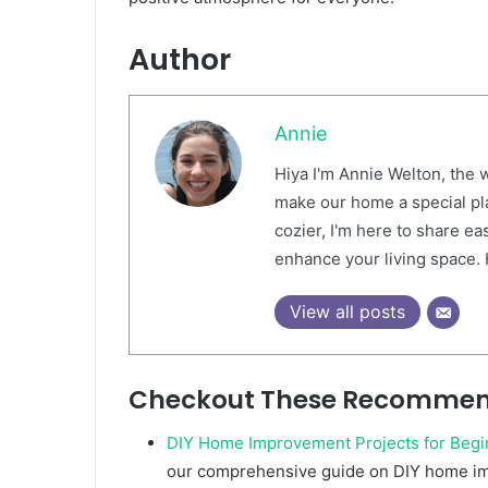
Author
Annie
Hiya I'm Annie Welton, the w
make our home a special pl
cozier, I'm here to share ea
enhance your living space.
View all posts
Checkout These Recommen
DIY Home Improvement Projects for Begi
our comprehensive guide on DIY home im