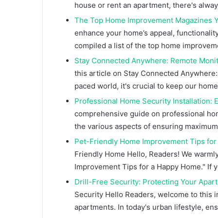
house or rent an apartment, there's alw
The Top Home Improvement Magazines Y
enhance your home’s appeal, functionality,
compiled a list of the top home improve
Stay Connected Anywhere: Remote Monit
this article on Stay Connected Anywhere:
paced world, it's crucial to keep our hom
Professional Home Security Installation
comprehensive guide on professional home s
the various aspects of ensuring maximum
Pet-Friendly Home Improvement Tips fo
Friendly Home Hello, Readers! We warmly
Improvement Tips for a Happy Home." If y
Drill-Free Security: Protecting Your Apa
Security Hello Readers, welcome to this in
apartments. In today's urban lifestyle, en