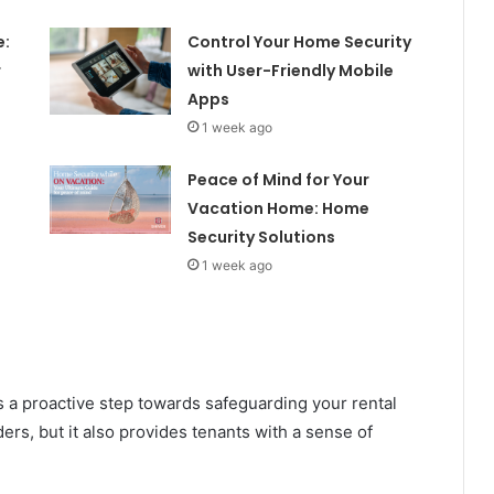
e:
Control Your Home Security
r
with User-Friendly Mobile
Apps
1 week ago
Peace of Mind for Your
Vacation Home: Home
Security Solutions
1 week ago
s a proactive step towards safeguarding your rental
ders, but it also provides tenants with a sense of