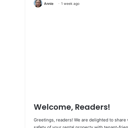
Annie
1 week ago
Welcome, Readers!
Greetings, readers! We are delighted to share
safety of your rental property with tenant-frie