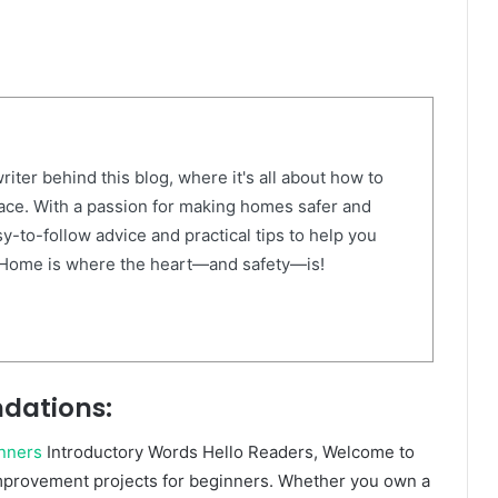
riter behind this blog, where it's all about how to
ace. With a passion for making homes safer and
sy-to-follow advice and practical tips to help you
 Home is where the heart—and safety—is!
dations:
nners
Introductory Words Hello Readers, Welcome to
provement projects for beginners. Whether you own a