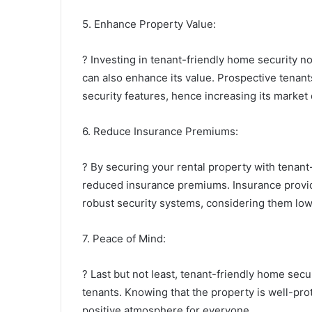
5. Enhance Property Value:
? Investing in tenant-friendly home security no
can also enhance its value. Prospective tenant
security features, hence increasing its market d
6. Reduce Insurance Premiums:
? By securing your rental property with tenant-
reduced insurance premiums. Insurance provide
robust security systems, considering them lowe
7. Peace of Mind:
? Last but not least, tenant-friendly home sec
tenants. Knowing that the property is well-prot
positive atmosphere for everyone.