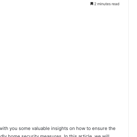
2 minutes read
 with you some valuable insights on how to ensure the
ndly home security measures. In this article, we will