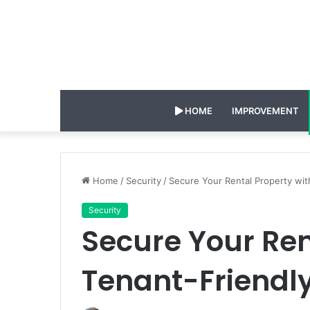
HOME
IMPROVEMENT
Home
/
Security
/
Secure Your Rental Property wit
Security
Secure Your Ren
Tenant-Friendl