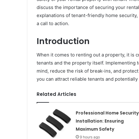
discuss the importance of securing your renta
explanations of tenant-friendly home security, 
a call to action.
Introduction
When it comes to renting out a property, it is cr
tenants and the property itself. Implementing 
mind, reduce the risk of break-ins, and protec
you can attract reliable tenants and potentially
Related Articles
Professional Home Security
Installation: Ensuring
Maximum Safety
9 hours ago