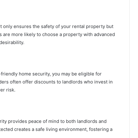
t only ensures the safety of your rental property but
s are more likely to choose a property with advanced
esirability.
friendly home security, you may be eligible for
rs often offer discounts to landlords who invest in
r risk.
urity provides peace of mind to both landlords and
ected creates a safe living environment, fostering a