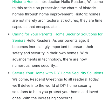
Historic Homes
Introduction Hello Readers, Welcome
to this article on preserving the charm of historic
homes through home improvement. Historic homes
are not merely architectural structures; they are time
capsules that encapsulate…
Caring for Your Parents: Home Security Solutions for
Seniors
Hello Readers, As our parents age, it
becomes increasingly important to ensure their
safety and security in their own homes. With
advancements in technology, there are now
numerous home security…
Secure Your Home with DIY Home Security Solutions
Welcome, Readers! Greetings to all readers! Today,
we'll delve into the world of DIY home security
solutions to help you protect your home and loved
ones. With the increasing concerns…