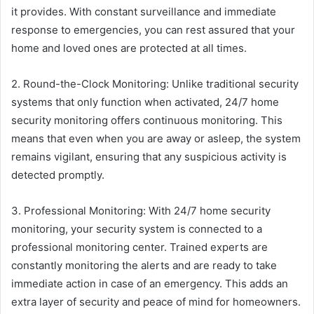
it provides. With constant surveillance and immediate
response to emergencies, you can rest assured that your
home and loved ones are protected at all times.
2. Round-the-Clock Monitoring: Unlike traditional security
systems that only function when activated, 24/7 home
security monitoring offers continuous monitoring. This
means that even when you are away or asleep, the system
remains vigilant, ensuring that any suspicious activity is
detected promptly.
3. Professional Monitoring: With 24/7 home security
monitoring, your security system is connected to a
professional monitoring center. Trained experts are
constantly monitoring the alerts and are ready to take
immediate action in case of an emergency. This adds an
extra layer of security and peace of mind for homeowners.