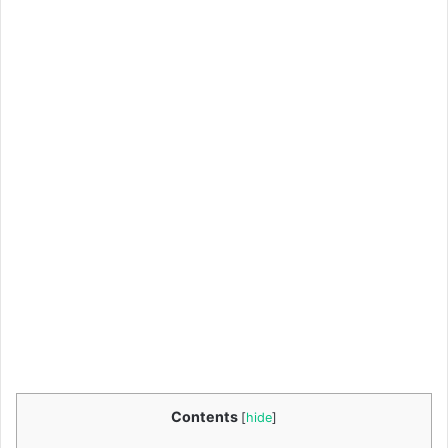
Contents
[
hide
]