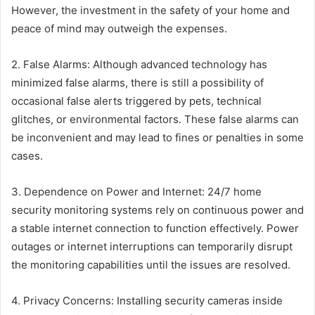
However, the investment in the safety of your home and
peace of mind may outweigh the expenses.
2. False Alarms: Although advanced technology has
minimized false alarms, there is still a possibility of
occasional false alerts triggered by pets, technical
glitches, or environmental factors. These false alarms can
be inconvenient and may lead to fines or penalties in some
cases.
3. Dependence on Power and Internet: 24/7 home
security monitoring systems rely on continuous power and
a stable internet connection to function effectively. Power
outages or internet interruptions can temporarily disrupt
the monitoring capabilities until the issues are resolved.
4. Privacy Concerns: Installing security cameras inside