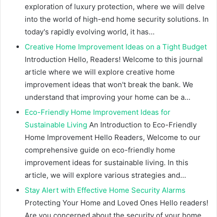
exploration of luxury protection, where we will delve
into the world of high-end home security solutions. In
today's rapidly evolving world, it has…
Creative Home Improvement Ideas on a Tight Budget
Introduction Hello, Readers! Welcome to this journal
article where we will explore creative home
improvement ideas that won't break the bank. We
understand that improving your home can be a…
Eco-Friendly Home Improvement Ideas for
Sustainable Living
An Introduction to Eco-Friendly
Home Improvement Hello Readers, Welcome to our
comprehensive guide on eco-friendly home
improvement ideas for sustainable living. In this
article, we will explore various strategies and…
Stay Alert with Effective Home Security Alarms
Protecting Your Home and Loved Ones Hello readers!
Are you concerned about the security of your home