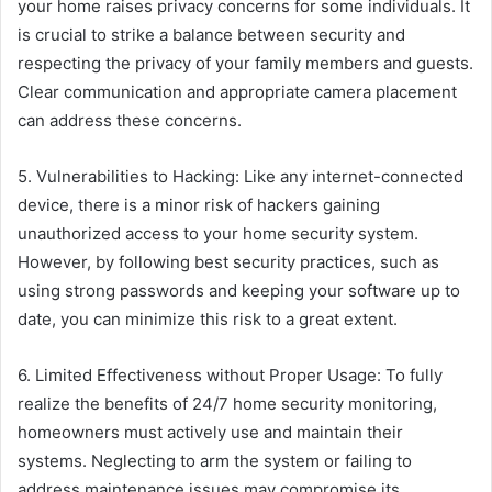
your home raises privacy concerns for some individuals. It
is crucial to strike a balance between security and
respecting the privacy of your family members and guests.
Clear communication and appropriate camera placement
can address these concerns.
5. Vulnerabilities to Hacking: Like any internet-connected
device, there is a minor risk of hackers gaining
unauthorized access to your home security system.
However, by following best security practices, such as
using strong passwords and keeping your software up to
date, you can minimize this risk to a great extent.
6. Limited Effectiveness without Proper Usage: To fully
realize the benefits of 24/7 home security monitoring,
homeowners must actively use and maintain their
systems. Neglecting to arm the system or failing to
address maintenance issues may compromise its