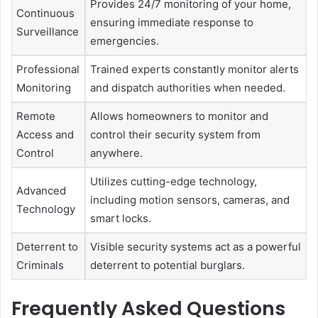
Provides 24/7 monitoring of your home,
Continuous
ensuring immediate response to
Surveillance
emergencies.
Professional
Trained experts constantly monitor alerts
Monitoring
and dispatch authorities when needed.
Remote
Allows homeowners to monitor and
Access and
control their security system from
Control
anywhere.
Utilizes cutting-edge technology,
Advanced
including motion sensors, cameras, and
Technology
smart locks.
Deterrent to
Visible security systems act as a powerful
Criminals
deterrent to potential burglars.
Frequently Asked Questions