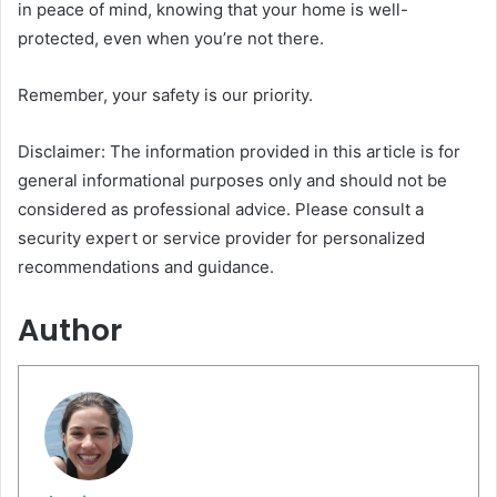
in peace of mind, knowing that your home is well-
protected, even when you’re not there.
Remember, your safety is our priority.
Disclaimer: The information provided in this article is for
general informational purposes only and should not be
considered as professional advice. Please consult a
security expert or service provider for personalized
recommendations and guidance.
Author