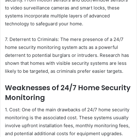
to video surveillance cameras and smart locks, these
systems incorporate multiple layers of advanced
technology to safeguard your home.
7. Deterrent to Criminals: The mere presence of a 24/7
home security monitoring system acts as a powerful
deterrent to potential burglars or intruders. Research has
shown that homes with visible security systems are less
likely to be targeted, as criminals prefer easier targets.
Weaknesses of 24/7 Home Security
Monitoring
1. Cost: One of the main drawbacks of 24/7 home security
monitoring is the associated cost. These systems usually
involve upfront installation fees, monthly monitoring fees,
and potential additional costs for equipment upgrades.