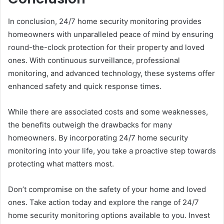
In conclusion, 24/7 home security monitoring provides
homeowners with unparalleled peace of mind by ensuring
round-the-clock protection for their property and loved
ones. With continuous surveillance, professional
monitoring, and advanced technology, these systems offer
enhanced safety and quick response times.
While there are associated costs and some weaknesses,
the benefits outweigh the drawbacks for many
homeowners. By incorporating 24/7 home security
monitoring into your life, you take a proactive step towards
protecting what matters most.
Don’t compromise on the safety of your home and loved
ones. Take action today and explore the range of 24/7
home security monitoring options available to you. Invest