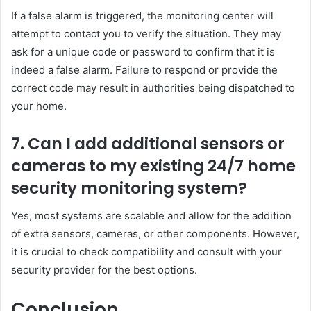
If a false alarm is triggered, the monitoring center will
attempt to contact you to verify the situation. They may
ask for a unique code or password to confirm that it is
indeed a false alarm. Failure to respond or provide the
correct code may result in authorities being dispatched to
your home.
7. Can I add additional sensors or
cameras to my existing 24/7 home
security monitoring system?
Yes, most systems are scalable and allow for the addition
of extra sensors, cameras, or other components. However,
it is crucial to check compatibility and consult with your
security provider for the best options.
Conclusion