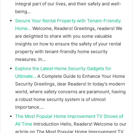
integral part of our lives, and their safety and well-
being…
Secure Your Rental Property with Tenant-Friendly
Home…
Welcome, Readers! Greetings, readers! We
are delighted to share with you some valuable
insights on how to ensure the safety of your rental
property with tenant-friendly home security
measures. In…
Explore the Latest Home Security Gadgets for
Ultimate…
A Complete Guide to Enhance Your Home
Security Greetings, dear Readers! In today's modern
world, where safety concerns are paramount, having
a robust home security system is of utmost
importance.…
The Most Popular Home Improvement TV Shows of
All Time
Introduction Hello, Readers! Welcome to our
article on The Most Popular Home Improvement TV