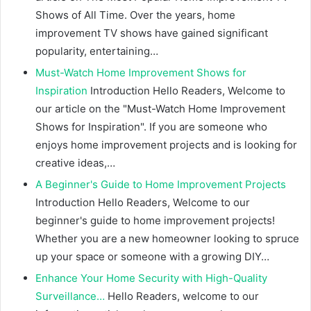
Shows of All Time. Over the years, home
improvement TV shows have gained significant
popularity, entertaining…
Must-Watch Home Improvement Shows for
Inspiration
Introduction Hello Readers, Welcome to
our article on the "Must-Watch Home Improvement
Shows for Inspiration". If you are someone who
enjoys home improvement projects and is looking for
creative ideas,…
A Beginner's Guide to Home Improvement Projects
Introduction Hello Readers, Welcome to our
beginner's guide to home improvement projects!
Whether you are a new homeowner looking to spruce
up your space or someone with a growing DIY…
Enhance Your Home Security with High-Quality
Surveillance…
Hello Readers, welcome to our