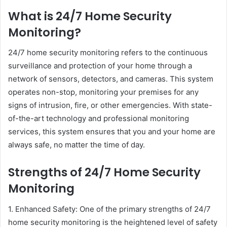
What is 24/7 Home Security
Monitoring?
24/7 home security monitoring refers to the continuous
surveillance and protection of your home through a
network of sensors, detectors, and cameras. This system
operates non-stop, monitoring your premises for any
signs of intrusion, fire, or other emergencies. With state-
of-the-art technology and professional monitoring
services, this system ensures that you and your home are
always safe, no matter the time of day.
Strengths of 24/7 Home Security
Monitoring
1. Enhanced Safety: One of the primary strengths of 24/7
home security monitoring is the heightened level of safety