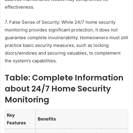
effectiveness.
7. False Sense of Security: While 24/7 home security
monitoring provides significant protection, it does not
guarantee complete invulnerability. Homeowners must still
practice basic security measures, such as locking
doors/windows and securing valuables, to complement
the system’s capabilities.
Table: Complete Information
about 24/7 Home Security
Monitoring
Key
Benefits
Features