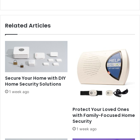
Related Articles
Secure Your Home with DIY
Home Security Solutions
1 week ago
Protect Your Loved Ones
with Family-Focused Home
Security
1 week ago