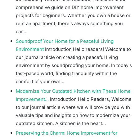
comprehensive guide on DIY home improvement
projects for beginners. Whether you own a house or
rent an apartment, there's always something you
can…
Soundproof Your Home for a Peaceful Living
Environment
Introduction Hello readers! Welcome to
our journal article on creating a peaceful living
environment by soundproofing your home. In today's
fast-paced world, finding tranquility within the
comfort of your own…
Modernize Your Outdated Kitchen with These Home
Improvement…
Introduction Hello Readers, Welcome
to our journal article where we will provide you with
valuable tips and insights on how to modernize your
outdated kitchen. A kitchen is the heart…
Preserving the Charm: Home Improvement for