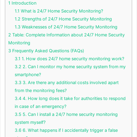
1
Introduction
1.1
What is 24/7 Home Security Monitoring?
1.2
Strengths of 24/7 Home Security Monitoring
1.3
Weaknesses of 24/7 Home Security Monitoring
2
Table: Complete Information about 24/7 Home Security
Monitoring
3
Frequently Asked Questions (FAQs)
3.1
1. How does 24/7 home security monitoring work?
3.2
2. Can I monitor my home security system from my
smartphone?
3.3
3. Are there any additional costs involved apart
from the monitoring fees?
3.4
4. How long does it take for authorities to respond
in case of an emergency?
3.5
5. Can I install a 24/7 home security monitoring
system myself?
3.6
6. What happens if I accidentally trigger a false