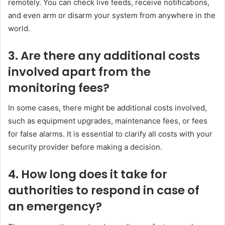
remotely. You can check live feeds, receive notifications,
and even arm or disarm your system from anywhere in the
world.
3. Are there any additional costs
involved apart from the
monitoring fees?
In some cases, there might be additional costs involved,
such as equipment upgrades, maintenance fees, or fees
for false alarms. It is essential to clarify all costs with your
security provider before making a decision.
4. How long does it take for
authorities to respond in case of
an emergency?