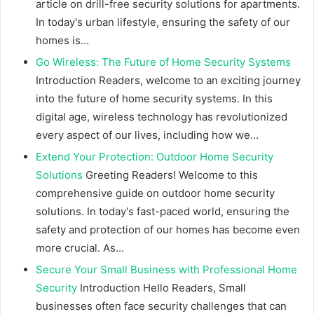
article on drill-free security solutions for apartments.
In today's urban lifestyle, ensuring the safety of our
homes is…
Go Wireless: The Future of Home Security Systems
Introduction Readers, welcome to an exciting journey
into the future of home security systems. In this
digital age, wireless technology has revolutionized
every aspect of our lives, including how we…
Extend Your Protection: Outdoor Home Security
Solutions
Greeting Readers! Welcome to this
comprehensive guide on outdoor home security
solutions. In today's fast-paced world, ensuring the
safety and protection of our homes has become even
more crucial. As…
Secure Your Small Business with Professional Home
Security
Introduction Hello Readers, Small
businesses often face security challenges that can