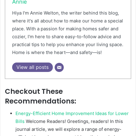
Annie
Hiya I'm Annie Welton, the writer behind this blog,
where it's all about how to make our home a special
place. With a passion for making homes safer and
cozier, I'm here to share easy-to-follow advice and
practical tips to help you enhance your living space.
Home is where the heart—and safety—is!
View all posts
Checkout These
Recommendations:
Energy-Efficient Home Improvement Ideas for Lower
Bills
Welcome Readers! Greetings, readers! In this
journal article, we will explore a range of energy-