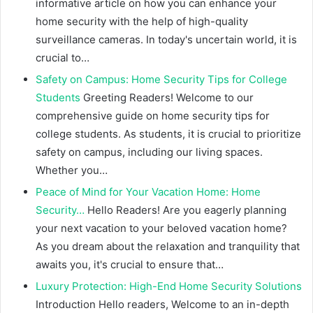
informative article on how you can enhance your
home security with the help of high-quality
surveillance cameras. In today's uncertain world, it is
crucial to…
Safety on Campus: Home Security Tips for College
Students
Greeting Readers! Welcome to our
comprehensive guide on home security tips for
college students. As students, it is crucial to prioritize
safety on campus, including our living spaces.
Whether you…
Peace of Mind for Your Vacation Home: Home
Security…
Hello Readers! Are you eagerly planning
your next vacation to your beloved vacation home?
As you dream about the relaxation and tranquility that
awaits you, it's crucial to ensure that…
Luxury Protection: High-End Home Security Solutions
Introduction Hello readers, Welcome to an in-depth