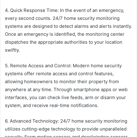
4. Quick Response Time: In the event of an emergency,
every second counts. 24/7 home security monitoring
systems are designed to detect alarms and alerts instantly.
Once an emergency is identified, the monitoring center
dispatches the appropriate authorities to your location
swiftly.
5. Remote Access and Control: Modern home security
systems offer remote access and control features,
allowing homeowners to monitor their property from
anywhere at any time. Through smartphone apps or web
interfaces, you can check live feeds, arm or disarm your
system, and receive real-time notifications.
6. Advanced Technology: 24/7 home security monitoring
utilizes cutting-edge technology to provide unparalleled
security. From motion sensors and door/window sensors