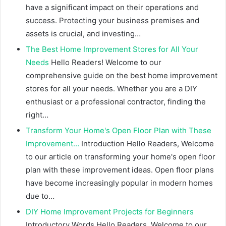
have a significant impact on their operations and
success. Protecting your business premises and
assets is crucial, and investing…
The Best Home Improvement Stores for All Your
Needs
Hello Readers! Welcome to our
comprehensive guide on the best home improvement
stores for all your needs. Whether you are a DIY
enthusiast or a professional contractor, finding the
right…
Transform Your Home's Open Floor Plan with These
Improvement…
Introduction Hello Readers, Welcome
to our article on transforming your home's open floor
plan with these improvement ideas. Open floor plans
have become increasingly popular in modern homes
due to…
DIY Home Improvement Projects for Beginners
Introductory Words Hello Readers, Welcome to our