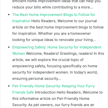
efficient home improvement ideas that can help you
reduce your bills while contributing to a more…
The Best Home Improvement Blogs to Follow for
Inspiration
Hello Readers, Welcome to our journal
article on the best home improvement blogs to follow
for inspiration. Whether you are a homeowner
looking for unique ideas to renovate your living…
Empowering Safety: Home Security for Independent
Women
Welcome, Readers! Greetings, readers! In this
article, we will explore the crucial topic of
empowering safety, focusing specifically on home
security for independent women. In today's world,
ensuring personal security…
Pet-Friendly Home Security: Keeping Your Furry
Friends Safe
Introduction Hello Readers, Welcome to
this informative article on Pet-Friendly Home
Security. As pet owners, our furry friends are an