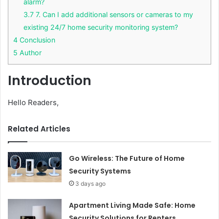
alarm?
3.7
7. Can I add additional sensors or cameras to my
existing 24/7 home security monitoring system?
4
Conclusion
5
Author
Introduction
Hello Readers,
Related Articles
Go Wireless: The Future of Home
Security Systems
3 days ago
Apartment Living Made Safe: Home
Security Solutions for Renters