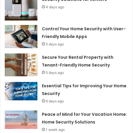
4 days ago
Control Your Home Security with User-
Friendly Mobile Apps
5 days ago
Secure Your Rental Property with
Tenant-Friendly Home Security
5 days ago
Essential Tips for Improving Your Home
Security
6 days ago
Peace of Mind for Your Vacation Home:
Home Security Solutions
1 week ago