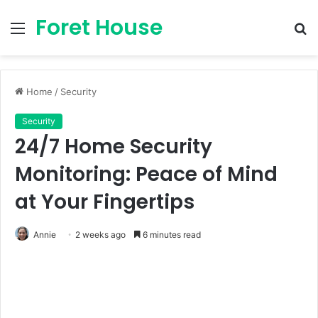
Foret House
Menu
S
fo
Home
/
Security
Security
24/7 Home Security
Monitoring: Peace of Mind
at Your Fingertips
Annie
2 weeks ago
6 minutes read