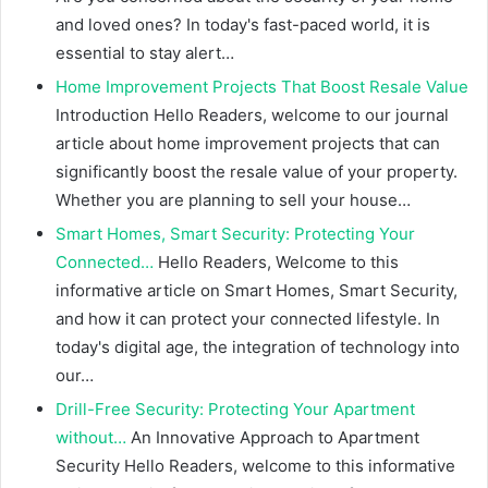
and loved ones? In today's fast-paced world, it is
essential to stay alert…
Home Improvement Projects That Boost Resale Value
Introduction Hello Readers, welcome to our journal
article about home improvement projects that can
significantly boost the resale value of your property.
Whether you are planning to sell your house…
Smart Homes, Smart Security: Protecting Your
Connected…
Hello Readers, Welcome to this
informative article on Smart Homes, Smart Security,
and how it can protect your connected lifestyle. In
today's digital age, the integration of technology into
our…
Drill-Free Security: Protecting Your Apartment
without…
An Innovative Approach to Apartment
Security Hello Readers, welcome to this informative