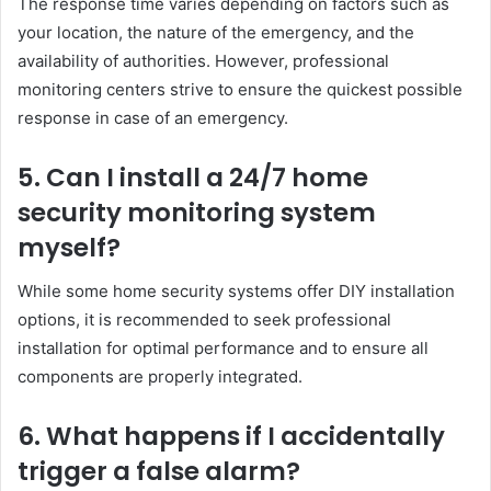
The response time varies depending on factors such as
your location, the nature of the emergency, and the
availability of authorities. However, professional
monitoring centers strive to ensure the quickest possible
response in case of an emergency.
5. Can I install a 24/7 home
security monitoring system
myself?
While some home security systems offer DIY installation
options, it is recommended to seek professional
installation for optimal performance and to ensure all
components are properly integrated.
6. What happens if I accidentally
trigger a false alarm?