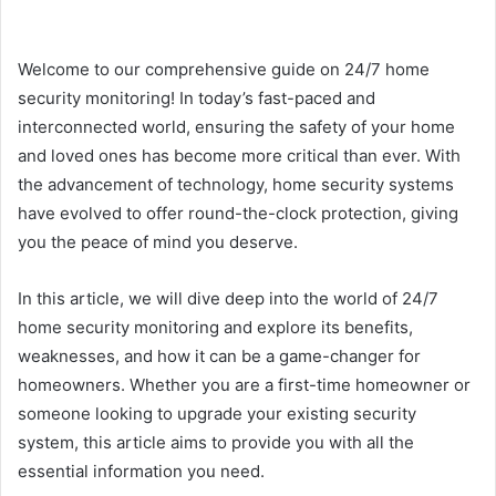
Welcome to our comprehensive guide on 24/7 home
security monitoring! In today’s fast-paced and
interconnected world, ensuring the safety of your home
and loved ones has become more critical than ever. With
the advancement of technology, home security systems
have evolved to offer round-the-clock protection, giving
you the peace of mind you deserve.
In this article, we will dive deep into the world of 24/7
home security monitoring and explore its benefits,
weaknesses, and how it can be a game-changer for
homeowners. Whether you are a first-time homeowner or
someone looking to upgrade your existing security
system, this article aims to provide you with all the
essential information you need.