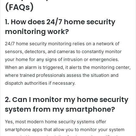
(FAQs)
1. How does 24/7 home security
monitoring work?
24/7 home security monitoring relies on a network of
sensors, detectors, and cameras to constantly monitor
your home for any signs of intrusion or emergencies.
When an alarm is triggered, it alerts the monitoring center,
where trained professionals assess the situation and
dispatch authorities if necessary.
2. Can I monitor my home security
system from my smartphone?
Yes, most modern home security systems offer
smartphone apps that allow you to monitor your system