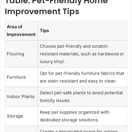
Table: Pet-Friendly Home
Improvement Tips
Area of
Tips
Improvement
Choose pet-friendly and scratch-
Flooring
resistant materials, such as hardwood or
luxury vinyl.
Opt for pet-friendly furniture fabrics that
Furniture
are stain-resistant and easy to clean.
Select pet-safe plants to avoid potential
Indoor Plants
toxicity issues.
Keep pet supplies organized with
Storage
dedicated storage solutions.
Create a designated space for wiping