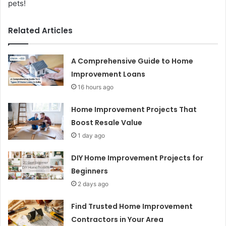
pets!
Related Articles
A Comprehensive Guide to Home
Improvement Loans
16 hours ago
Home Improvement Projects That
Boost Resale Value
1 day ago
DIY Home Improvement Projects for
Beginners
2 days ago
Find Trusted Home Improvement
Contractors in Your Area