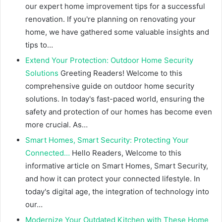
our expert home improvement tips for a successful
renovation. If you're planning on renovating your
home, we have gathered some valuable insights and
tips to…
Extend Your Protection: Outdoor Home Security
Solutions
Greeting Readers! Welcome to this
comprehensive guide on outdoor home security
solutions. In today's fast-paced world, ensuring the
safety and protection of our homes has become even
more crucial. As…
Smart Homes, Smart Security: Protecting Your
Connected…
Hello Readers, Welcome to this
informative article on Smart Homes, Smart Security,
and how it can protect your connected lifestyle. In
today's digital age, the integration of technology into
our…
Modernize Your Outdated Kitchen with These Home