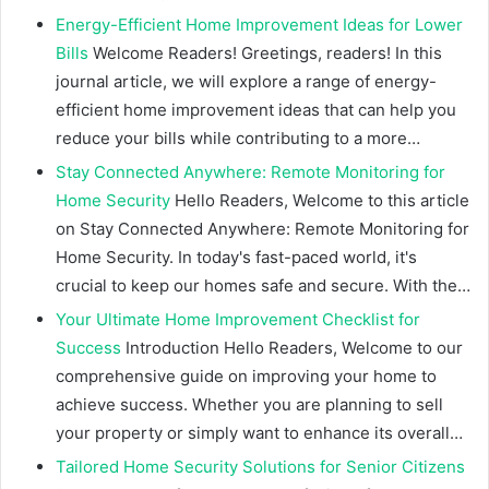
Energy-Efficient Home Improvement Ideas for Lower
Bills
Welcome Readers! Greetings, readers! In this
journal article, we will explore a range of energy-
efficient home improvement ideas that can help you
reduce your bills while contributing to a more…
Stay Connected Anywhere: Remote Monitoring for
Home Security
Hello Readers, Welcome to this article
on Stay Connected Anywhere: Remote Monitoring for
Home Security. In today's fast-paced world, it's
crucial to keep our homes safe and secure. With the…
Your Ultimate Home Improvement Checklist for
Success
Introduction Hello Readers, Welcome to our
comprehensive guide on improving your home to
achieve success. Whether you are planning to sell
your property or simply want to enhance its overall…
Tailored Home Security Solutions for Senior Citizens