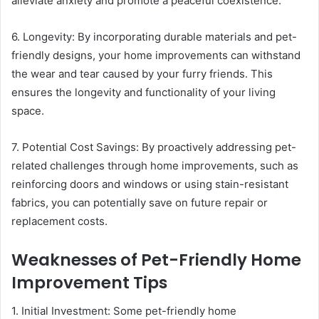
alleviate anxiety and promote a peaceful coexistence.
6. Longevity: By incorporating durable materials and pet-
friendly designs, your home improvements can withstand
the wear and tear caused by your furry friends. This
ensures the longevity and functionality of your living
space.
7. Potential Cost Savings: By proactively addressing pet-
related challenges through home improvements, such as
reinforcing doors and windows or using stain-resistant
fabrics, you can potentially save on future repair or
replacement costs.
Weaknesses of Pet-Friendly Home
Improvement Tips
1. Initial Investment: Some pet-friendly home