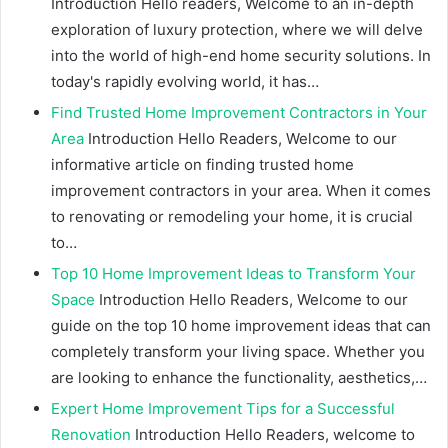
Introduction Hello readers, Welcome to an in-depth
exploration of luxury protection, where we will delve
into the world of high-end home security solutions. In
today's rapidly evolving world, it has…
Find Trusted Home Improvement Contractors in Your
Area
Introduction Hello Readers, Welcome to our
informative article on finding trusted home
improvement contractors in your area. When it comes
to renovating or remodeling your home, it is crucial
to…
Top 10 Home Improvement Ideas to Transform Your
Space
Introduction Hello Readers, Welcome to our
guide on the top 10 home improvement ideas that can
completely transform your living space. Whether you
are looking to enhance the functionality, aesthetics,…
Expert Home Improvement Tips for a Successful
Renovation
Introduction Hello Readers, welcome to