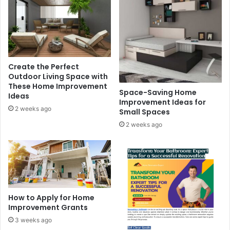
Create the Perfect
Outdoor Living Space with
These Home Improvement
Space-Saving Home
Ideas
Improvement Ideas for
2 weeks ago
Small Spaces
2 weeks ago
How to Apply for Home
Improvement Grants
3 weeks ago