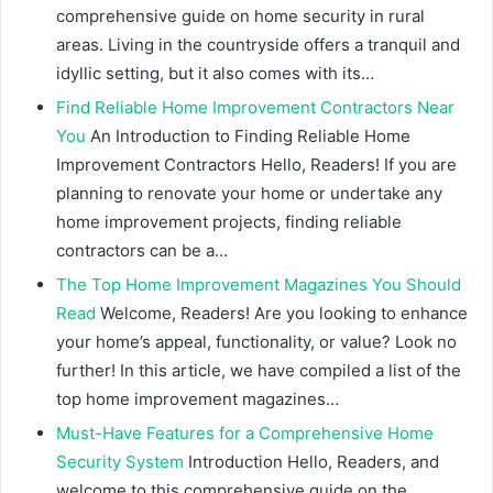
comprehensive guide on home security in rural
areas. Living in the countryside offers a tranquil and
idyllic setting, but it also comes with its…
Find Reliable Home Improvement Contractors Near
You
An Introduction to Finding Reliable Home
Improvement Contractors Hello, Readers! If you are
planning to renovate your home or undertake any
home improvement projects, finding reliable
contractors can be a…
The Top Home Improvement Magazines You Should
Read
Welcome, Readers! Are you looking to enhance
your home’s appeal, functionality, or value? Look no
further! In this article, we have compiled a list of the
top home improvement magazines…
Must-Have Features for a Comprehensive Home
Security System
Introduction Hello, Readers, and
welcome to this comprehensive guide on the