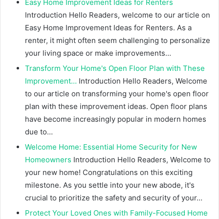
Easy Home Improvement Ideas for Renters
Introduction Hello Readers, welcome to our article on
Easy Home Improvement Ideas for Renters. As a
renter, it might often seem challenging to personalize
your living space or make improvements…
Transform Your Home's Open Floor Plan with These
Improvement…
Introduction Hello Readers, Welcome
to our article on transforming your home's open floor
plan with these improvement ideas. Open floor plans
have become increasingly popular in modern homes
due to…
Welcome Home: Essential Home Security for New
Homeowners
Introduction Hello Readers, Welcome to
your new home! Congratulations on this exciting
milestone. As you settle into your new abode, it's
crucial to prioritize the safety and security of your…
Protect Your Loved Ones with Family-Focused Home