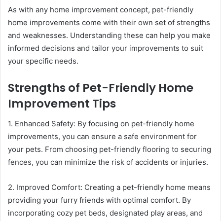
As with any home improvement concept, pet-friendly
home improvements come with their own set of strengths
and weaknesses. Understanding these can help you make
informed decisions and tailor your improvements to suit
your specific needs.
Strengths of Pet-Friendly Home
Improvement Tips
1. Enhanced Safety: By focusing on pet-friendly home
improvements, you can ensure a safe environment for
your pets. From choosing pet-friendly flooring to securing
fences, you can minimize the risk of accidents or injuries.
2. Improved Comfort: Creating a pet-friendly home means
providing your furry friends with optimal comfort. By
incorporating cozy pet beds, designated play areas, and