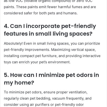
as low VOC (volatile organic compound) or zero VOC
paints. These paints emit fewer harmful fumes and are
considered safer for both pets and humans.
4. Can I incorporate pet-friendly
features in small living spaces?
Absolutely! Even in small living spaces, you can prioritize
pet-friendly improvements. Maximizing vertical space,
installing compact pet furniture, and providing interactive
toys can enrich your pet’s environment.
5. How can I minimize pet odors in
my home?
To minimize pet odors, ensure proper ventilation,
regularly clean pet bedding, vacuum frequently, and
consider using air purifiers or pet-friendly odor