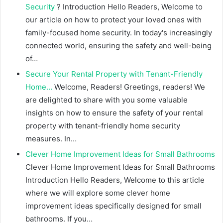
Security
? Introduction Hello Readers, Welcome to
our article on how to protect your loved ones with
family-focused home security. In today's increasingly
connected world, ensuring the safety and well-being
of…
Secure Your Rental Property with Tenant-Friendly
Home…
Welcome, Readers! Greetings, readers! We
are delighted to share with you some valuable
insights on how to ensure the safety of your rental
property with tenant-friendly home security
measures. In…
Clever Home Improvement Ideas for Small Bathrooms
Clever Home Improvement Ideas for Small Bathrooms
Introduction Hello Readers, Welcome to this article
where we will explore some clever home
improvement ideas specifically designed for small
bathrooms. If you…