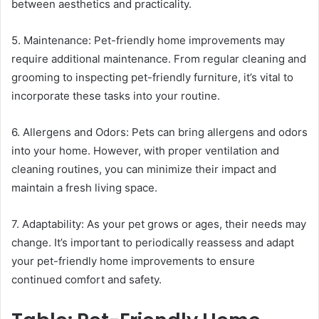
between aesthetics and practicality.
5. Maintenance: Pet-friendly home improvements may
require additional maintenance. From regular cleaning and
grooming to inspecting pet-friendly furniture, it’s vital to
incorporate these tasks into your routine.
6. Allergens and Odors: Pets can bring allergens and odors
into your home. However, with proper ventilation and
cleaning routines, you can minimize their impact and
maintain a fresh living space.
7. Adaptability: As your pet grows or ages, their needs may
change. It’s important to periodically reassess and adapt
your pet-friendly home improvements to ensure
continued comfort and safety.