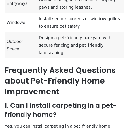
Entryways
paws and storing leashes.
Install secure screens or window grilles
Windows
to ensure pet safety.
Design a pet-friendly backyard with
Outdoor
secure fencing and pet-friendly
Space
landscaping.
Frequently Asked Questions
about Pet-Friendly Home
Improvement
1. Can I install carpeting in a pet-
friendly home?
Yes, you can install carpeting in a pet-friendly home.