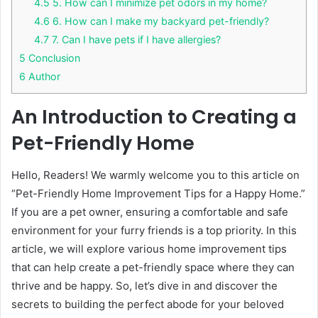
4.5
5. How can I minimize pet odors in my home?
4.6
6. How can I make my backyard pet-friendly?
4.7
7. Can I have pets if I have allergies?
5
Conclusion
6
Author
An Introduction to Creating a
Pet-Friendly Home
Hello, Readers! We warmly welcome you to this article on
“Pet-Friendly Home Improvement Tips for a Happy Home.”
If you are a pet owner, ensuring a comfortable and safe
environment for your furry friends is a top priority. In this
article, we will explore various home improvement tips
that can help create a pet-friendly space where they can
thrive and be happy. So, let’s dive in and discover the
secrets to building the perfect abode for your beloved