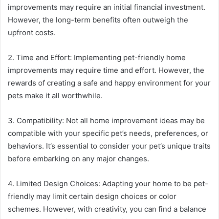
improvements may require an initial financial investment.
However, the long-term benefits often outweigh the
upfront costs.
2. Time and Effort: Implementing pet-friendly home
improvements may require time and effort. However, the
rewards of creating a safe and happy environment for your
pets make it all worthwhile.
3. Compatibility: Not all home improvement ideas may be
compatible with your specific pet’s needs, preferences, or
behaviors. It’s essential to consider your pet’s unique traits
before embarking on any major changes.
4. Limited Design Choices: Adapting your home to be pet-
friendly may limit certain design choices or color
schemes. However, with creativity, you can find a balance