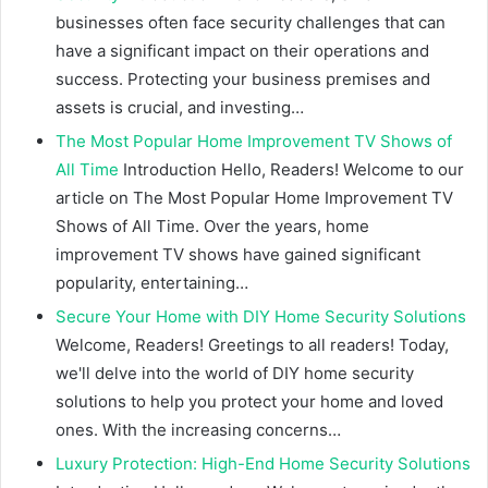
businesses often face security challenges that can
have a significant impact on their operations and
success. Protecting your business premises and
assets is crucial, and investing…
The Most Popular Home Improvement TV Shows of
All Time
Introduction Hello, Readers! Welcome to our
article on The Most Popular Home Improvement TV
Shows of All Time. Over the years, home
improvement TV shows have gained significant
popularity, entertaining…
Secure Your Home with DIY Home Security Solutions
Welcome, Readers! Greetings to all readers! Today,
we'll delve into the world of DIY home security
solutions to help you protect your home and loved
ones. With the increasing concerns…
Luxury Protection: High-End Home Security Solutions