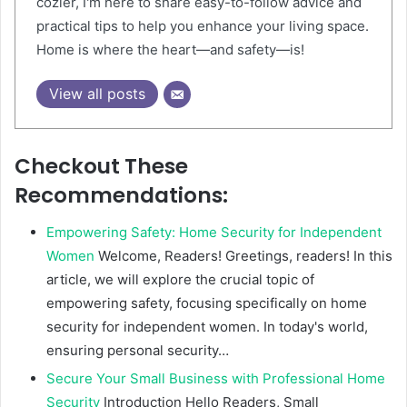
cozier, I'm here to share easy-to-follow advice and
practical tips to help you enhance your living space.
Home is where the heart—and safety—is!
View all posts
Checkout These
Recommendations:
Empowering Safety: Home Security for Independent
Women
Welcome, Readers! Greetings, readers! In this
article, we will explore the crucial topic of
empowering safety, focusing specifically on home
security for independent women. In today's world,
ensuring personal security…
Secure Your Small Business with Professional Home
Security
Introduction Hello Readers, Small