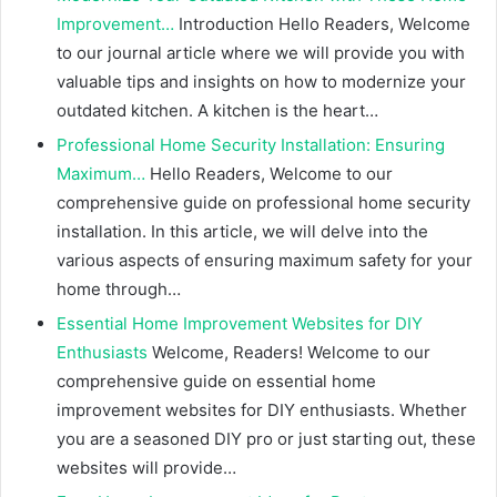
Improvement…
Introduction Hello Readers, Welcome
to our journal article where we will provide you with
valuable tips and insights on how to modernize your
outdated kitchen. A kitchen is the heart…
Professional Home Security Installation: Ensuring
Maximum…
Hello Readers, Welcome to our
comprehensive guide on professional home security
installation. In this article, we will delve into the
various aspects of ensuring maximum safety for your
home through…
Essential Home Improvement Websites for DIY
Enthusiasts
Welcome, Readers! Welcome to our
comprehensive guide on essential home
improvement websites for DIY enthusiasts. Whether
you are a seasoned DIY pro or just starting out, these
websites will provide…