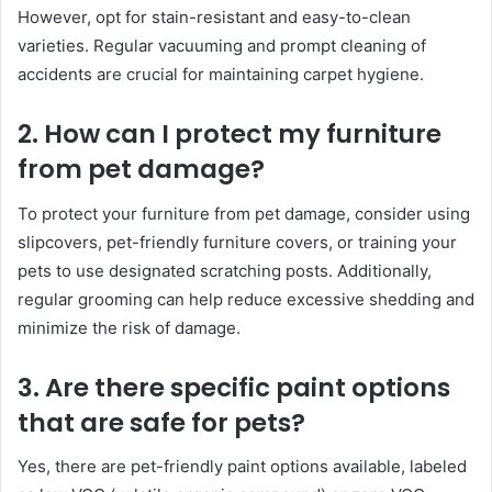
However, opt for stain-resistant and easy-to-clean
varieties. Regular vacuuming and prompt cleaning of
accidents are crucial for maintaining carpet hygiene.
2. How can I protect my furniture
from pet damage?
To protect your furniture from pet damage, consider using
slipcovers, pet-friendly furniture covers, or training your
pets to use designated scratching posts. Additionally,
regular grooming can help reduce excessive shedding and
minimize the risk of damage.
3. Are there specific paint options
that are safe for pets?
Yes, there are pet-friendly paint options available, labeled