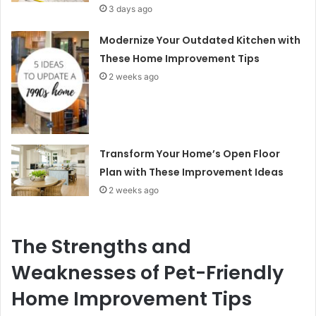
3 days ago
Modernize Your Outdated Kitchen with
These Home Improvement Tips
2 weeks ago
Transform Your Home’s Open Floor
Plan with These Improvement Ideas
2 weeks ago
The Strengths and
Weaknesses of Pet-Friendly
Home Improvement Tips