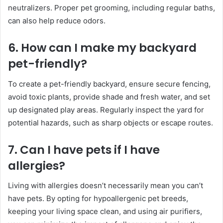
neutralizers. Proper pet grooming, including regular baths,
can also help reduce odors.
6. How can I make my backyard
pet-friendly?
To create a pet-friendly backyard, ensure secure fencing,
avoid toxic plants, provide shade and fresh water, and set
up designated play areas. Regularly inspect the yard for
potential hazards, such as sharp objects or escape routes.
7. Can I have pets if I have
allergies?
Living with allergies doesn’t necessarily mean you can’t
have pets. By opting for hypoallergenic pet breeds,
keeping your living space clean, and using air purifiers,