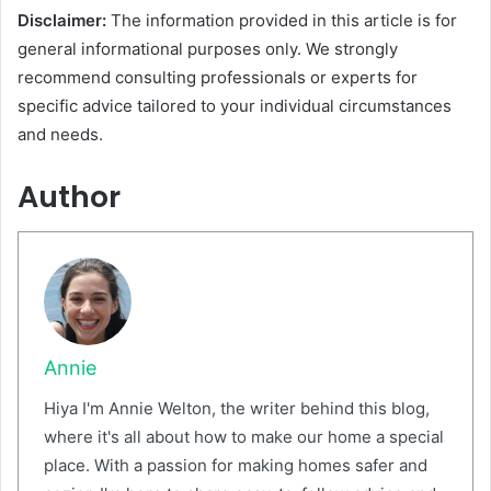
Disclaimer:
The information provided in this article is for
general informational purposes only. We strongly
recommend consulting professionals or experts for
specific advice tailored to your individual circumstances
and needs.
Author
Annie
Hiya I'm Annie Welton, the writer behind this blog,
where it's all about how to make our home a special
place. With a passion for making homes safer and