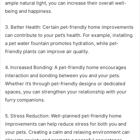
ample natural light, you can increase their overall well-
being and happiness.
3. Better Health: Certain pet-friendly home improvements
can contribute to your pet’s health. For example, installing
a pet water fountain promotes hydration, while pet-
friendly plants can improve air quality.
4. Increased Bonding: A pet-friendly home encourages
interaction and bonding between you and your pets.
Whether it’s through pet-friendly designs or dedicated
spaces, you can strengthen your relationship with your
furry companions.
5. Stress Reduction: Well-planned pet-friendly home
improvements can help reduce stress for both you and
your pets. Creating a calm and relaxing environment can