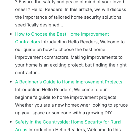
? Ensure the safety and peace of mind of your loved
ones! ? Hello, Readers! In this article, we will discuss
the importance of tailored home security solutions
specifically designed…
How to Choose the Best Home Improvement
Contractors
Introduction Hello Readers, Welcome to
our guide on how to choose the best home
improvement contractors. Making improvements to
your home is an exciting project, but finding the right
contractor…
A Beginner's Guide to Home Improvement Projects
Introduction Hello Readers, Welcome to our
beginner's guide to home improvement projects!
Whether you are a new homeowner looking to spruce
up your space or someone with a growing DIY…
Safety in the Countryside: Home Security for Rural
Areas
Introduction Hello Readers, Welcome to this