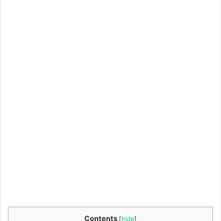
Contents
[
hide
]