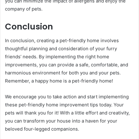
you can minimize the impact of allergens and enjoy the
company of pets.
Conclusion
In conclusion, creating a pet-friendly home involves
thoughtful planning and consideration of your furry
friends’ needs. By implementing the right home
improvements, you can provide a safe, comfortable, and
harmonious environment for both you and your pets.
Remember, a happy home is a pet-friendly home!
We encourage you to take action and start implementing
these pet-friendly home improvement tips today. Your
pets will thank you for it! With a little effort and creativity,
you can transform your house into a haven for your
beloved four-legged companions.