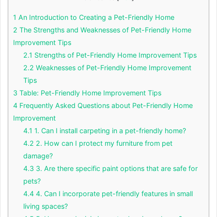
1
An Introduction to Creating a Pet-Friendly Home
2
The Strengths and Weaknesses of Pet-Friendly Home
Improvement Tips
2.1
Strengths of Pet-Friendly Home Improvement Tips
2.2
Weaknesses of Pet-Friendly Home Improvement
Tips
3
Table: Pet-Friendly Home Improvement Tips
4
Frequently Asked Questions about Pet-Friendly Home
Improvement
4.1
1. Can I install carpeting in a pet-friendly home?
4.2
2. How can I protect my furniture from pet
damage?
4.3
3. Are there specific paint options that are safe for
pets?
4.4
4. Can I incorporate pet-friendly features in small
living spaces?