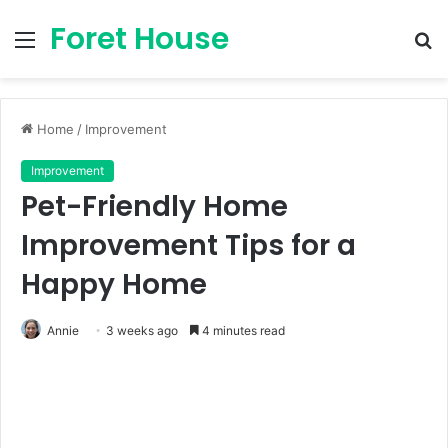
Foret House
Menu
S
fo
Home
/
Improvement
Improvement
Pet-Friendly Home
Improvement Tips for a
Happy Home
Annie
3 weeks ago
4 minutes read