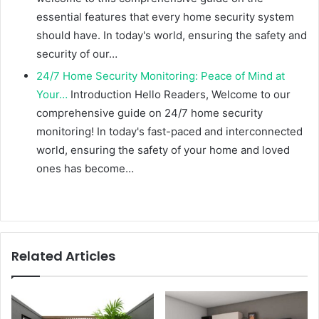
essential features that every home security system
should have. In today's world, ensuring the safety and
security of our…
24/7 Home Security Monitoring: Peace of Mind at
Your…
Introduction Hello Readers, Welcome to our
comprehensive guide on 24/7 home security
monitoring! In today's fast-paced and interconnected
world, ensuring the safety of your home and loved
ones has become…
Related Articles