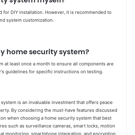
rity system myself?
for DIY installation. However, it is recommended to
 and system customization.
 my home security system?
tem at least once a month to ensure all components are
s guidelines for specific instructions on testing.
system is an invaluable investment that offers peace
perty. By considering the must-have features discussed
ision when choosing a home security system that best
ures such as surveillance cameras, smart locks, motion
al monitoring, smartphone integration, and encryption