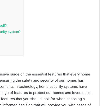
self?
urity system?
sive guide on the essential features that every home
 ensuring the safety and security of our homes has
cements in technology, home security systems have
range of features to protect our homes and loved ones.
ve features that you should look for when choosing a
 informed decision that will provide you with peace of