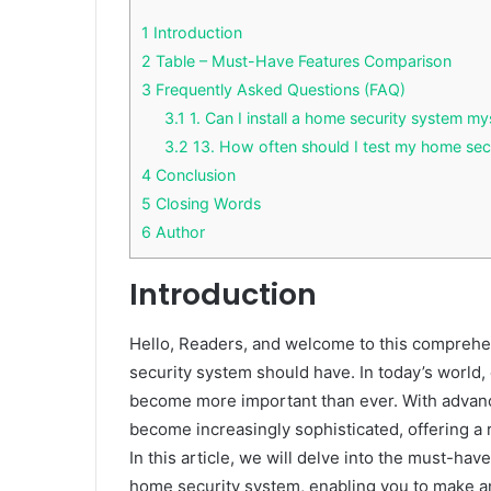
1
Introduction
2
Table – Must-Have Features Comparison
3
Frequently Asked Questions (FAQ)
3.1
1. Can I install a home security system my
3.2
13. How often should I test my home sec
4
Conclusion
5
Closing Words
6
Author
Introduction
Hello, Readers, and welcome to this comprehen
security system should have. In today’s world,
become more important than ever. With advan
become increasingly sophisticated, offering a 
In this article, we will delve into the must-ha
home security system, enabling you to make an