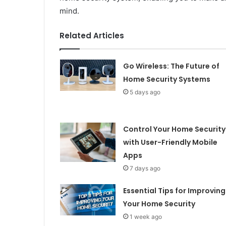
mind.
Related Articles
Go Wireless: The Future of
Home Security Systems
5 days ago
Control Your Home Security
with User-Friendly Mobile
Apps
7 days ago
Essential Tips for Improving
Your Home Security
1 week ago