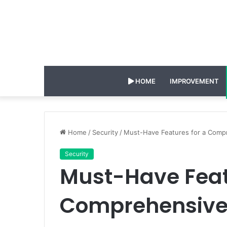
HOME
IMPROVEMENT
Home
/
Security
/
Must-Have Features for a Comp
Security
Must-Have Feat
Comprehensive