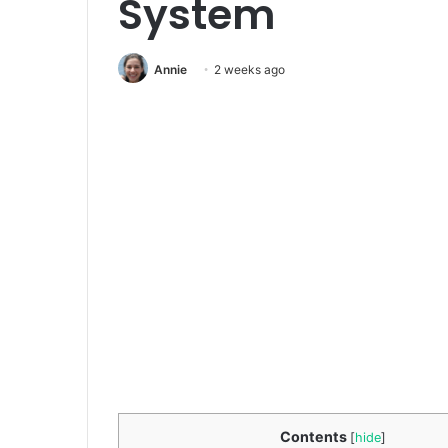
System
Annie
2 weeks ago
Contents
[
hide
]