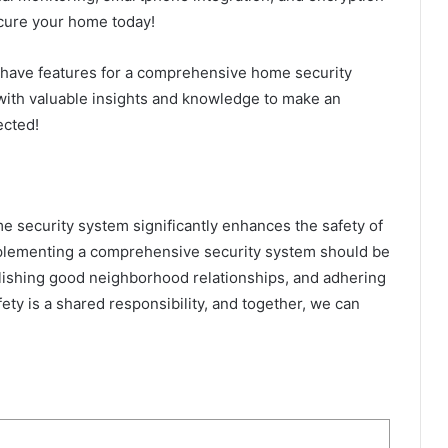
cure your home today!
t-have features for a comprehensive home security
with valuable insights and knowledge to make an
ected!
me security system significantly enhances the safety of
Implementing a comprehensive security system should be
lishing good neighborhood relationships, and adhering
ety is a shared responsibility, and together, we can