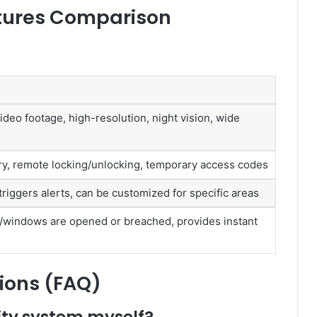
tures Comparison
ideo footage, high-resolution, night vision, wide
ry, remote locking/unlocking, temporary access codes
iggers alerts, can be customized for specific areas
/windows are opened or breached, provides instant
ions (FAQ)