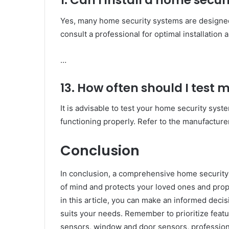
1. Can I install a home secu
Yes, many home security systems are designed 
consult a professional for optimal installation
…
13. How often should I test
It is advisable to test your home security sys
functioning properly. Refer to the manufacturer’
Conclusion
In conclusion, a comprehensive home security 
of mind and protects your loved ones and pro
in this article, you can make an informed dec
suits your needs. Remember to prioritize feat
sensors, window and door sensors, profession