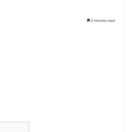
2 minutes read