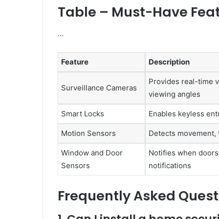
Table – Must-Have Fea
…
Feature
Description
Provides real-time v
Surveillance Cameras
viewing angles
Smart Locks
Enables keyless ent
Motion Sensors
Detects movement, tr
Window and Door
Notifies when doors
Sensors
notifications
Frequently Asked Quest