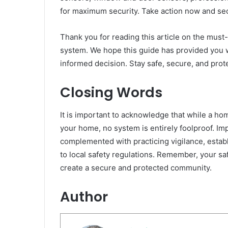
for maximum security. Take action now and se
Thank you for reading this article on the mus
system. We hope this guide has provided you 
informed decision. Stay safe, secure, and prot
Closing Words
It is important to acknowledge that while a ho
your home, no system is entirely foolproof. 
complemented with practicing vigilance, estab
to local safety regulations. Remember, your saf
create a secure and protected community.
Author