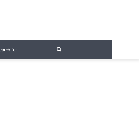
Search
for