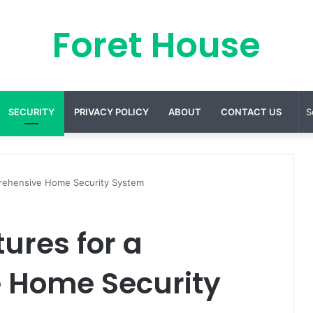
Foret House
SECURITY
PRIVACY POLICY
ABOUT
CONTACT US
rehensive Home Security System
ures for a
 Home Security