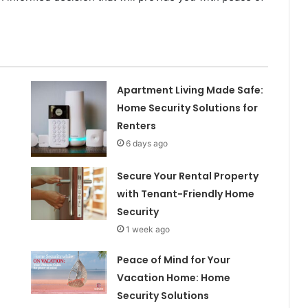
Apartment Living Made Safe:
Home Security Solutions for
Renters
6 days ago
Secure Your Rental Property
with Tenant-Friendly Home
Security
1 week ago
Peace of Mind for Your
Vacation Home: Home
Security Solutions