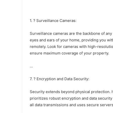
1. ? Surveillance Cameras:
Surveillance cameras are the backbone of any
eyes and ears of your home, providing you wit
remotely. Look for cameras with high-resolution
ensure maximum coverage of your property.
…
7. ? Encryption and Data Security:
Security extends beyond physical protection. I
prioritizes robust encryption and data securit
all data transmissions and uses secure servers