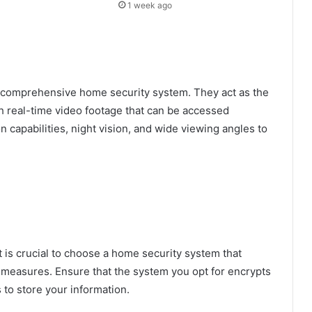
1 week ago
 comprehensive home security system. They act as the
h real-time video footage that can be accessed
 capabilities, night vision, and wide viewing angles to
t is crucial to choose a home security system that
y measures. Ensure that the system you opt for encrypts
 to store your information.