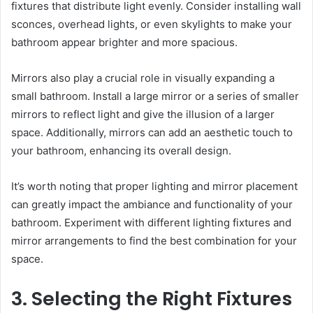
fixtures that distribute light evenly. Consider installing wall
sconces, overhead lights, or even skylights to make your
bathroom appear brighter and more spacious.
Mirrors also play a crucial role in visually expanding a
small bathroom. Install a large mirror or a series of smaller
mirrors to reflect light and give the illusion of a larger
space. Additionally, mirrors can add an aesthetic touch to
your bathroom, enhancing its overall design.
It’s worth noting that proper lighting and mirror placement
can greatly impact the ambiance and functionality of your
bathroom. Experiment with different lighting fixtures and
mirror arrangements to find the best combination for your
space.
3. Selecting the Right Fixtures