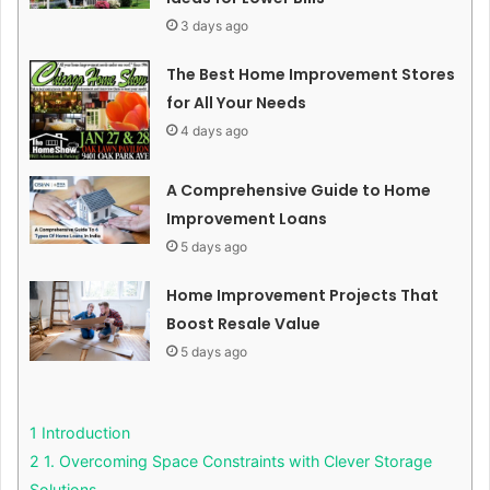
3 days ago
The Best Home Improvement Stores
for All Your Needs
4 days ago
A Comprehensive Guide to Home
Improvement Loans
5 days ago
Home Improvement Projects That
Boost Resale Value
5 days ago
1
Introduction
2
1. Overcoming Space Constraints with Clever Storage
Solutions