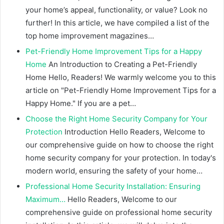
your home’s appeal, functionality, or value? Look no
further! In this article, we have compiled a list of the
top home improvement magazines…
Pet-Friendly Home Improvement Tips for a Happy
Home
An Introduction to Creating a Pet-Friendly
Home Hello, Readers! We warmly welcome you to this
article on "Pet-Friendly Home Improvement Tips for a
Happy Home." If you are a pet…
Choose the Right Home Security Company for Your
Protection
Introduction Hello Readers, Welcome to
our comprehensive guide on how to choose the right
home security company for your protection. In today's
modern world, ensuring the safety of your home…
Professional Home Security Installation: Ensuring
Maximum…
Hello Readers, Welcome to our
comprehensive guide on professional home security