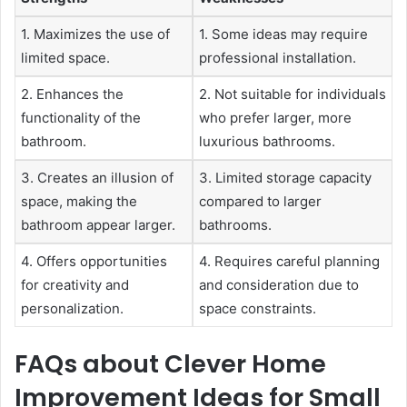
1. Maximizes the use of
1. Some ideas may require
limited space.
professional installation.
2. Enhances the
2. Not suitable for individuals
functionality of the
who prefer larger, more
bathroom.
luxurious bathrooms.
3. Creates an illusion of
3. Limited storage capacity
space, making the
compared to larger
bathroom appear larger.
bathrooms.
4. Offers opportunities
4. Requires careful planning
for creativity and
and consideration due to
personalization.
space constraints.
FAQs about Clever Home
Improvement Ideas for Small