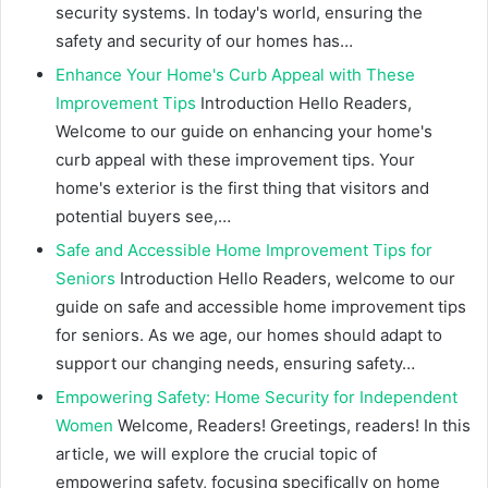
security systems. In today's world, ensuring the
safety and security of our homes has…
Enhance Your Home's Curb Appeal with These
Improvement Tips
Introduction Hello Readers,
Welcome to our guide on enhancing your home's
curb appeal with these improvement tips. Your
home's exterior is the first thing that visitors and
potential buyers see,…
Safe and Accessible Home Improvement Tips for
Seniors
Introduction Hello Readers, welcome to our
guide on safe and accessible home improvement tips
for seniors. As we age, our homes should adapt to
support our changing needs, ensuring safety…
Empowering Safety: Home Security for Independent
Women
Welcome, Readers! Greetings, readers! In this
article, we will explore the crucial topic of
empowering safety, focusing specifically on home