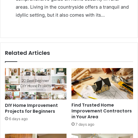
areas. Living in the countryside offers a tranquil and
idyllic setting, but it also comes with its…
Related Articles
Find Trusted Home
DIY Home Improvement
Improvement Contractors
Projects for Beginners
in Your Area
6 days ago
7 days ago