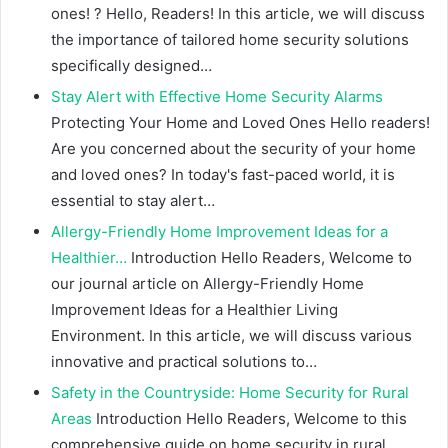
ones! ? Hello, Readers! In this article, we will discuss
the importance of tailored home security solutions
specifically designed…
Stay Alert with Effective Home Security Alarms
Protecting Your Home and Loved Ones Hello readers!
Are you concerned about the security of your home
and loved ones? In today's fast-paced world, it is
essential to stay alert…
Allergy-Friendly Home Improvement Ideas for a
Healthier…
Introduction Hello Readers, Welcome to
our journal article on Allergy-Friendly Home
Improvement Ideas for a Healthier Living
Environment. In this article, we will discuss various
innovative and practical solutions to…
Safety in the Countryside: Home Security for Rural
Areas
Introduction Hello Readers, Welcome to this
comprehensive guide on home security in rural