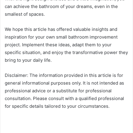
can achieve the bathroom of your dreams, even in the
smallest of spaces.
We hope this article has offered valuable insights and
inspiration for your own small bathroom improvement
project. Implement these ideas, adapt them to your
specific situation, and enjoy the transformative power they
bring to your daily life.
Disclaimer: The information provided in this article is for
general informational purposes only. It is not intended as
professional advice or a substitute for professional
consultation. Please consult with a qualified professional
for specific details tailored to your circumstances.