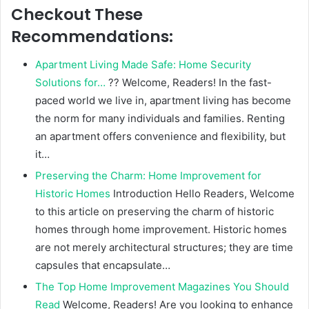
Checkout These
Recommendations:
Apartment Living Made Safe: Home Security
Solutions for…
?? Welcome, Readers! In the fast-
paced world we live in, apartment living has become
the norm for many individuals and families. Renting
an apartment offers convenience and flexibility, but
it…
Preserving the Charm: Home Improvement for
Historic Homes
Introduction Hello Readers, Welcome
to this article on preserving the charm of historic
homes through home improvement. Historic homes
are not merely architectural structures; they are time
capsules that encapsulate…
The Top Home Improvement Magazines You Should
Read
Welcome, Readers! Are you looking to enhance