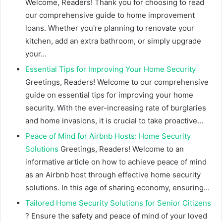
Welcome, Readers! Thank you for choosing to read
our comprehensive guide to home improvement
loans. Whether you're planning to renovate your
kitchen, add an extra bathroom, or simply upgrade
your…
Essential Tips for Improving Your Home Security
Greetings, Readers! Welcome to our comprehensive
guide on essential tips for improving your home
security. With the ever-increasing rate of burglaries
and home invasions, it is crucial to take proactive…
Peace of Mind for Airbnb Hosts: Home Security
Solutions
Greetings, Readers! Welcome to an
informative article on how to achieve peace of mind
as an Airbnb host through effective home security
solutions. In this age of sharing economy, ensuring…
Tailored Home Security Solutions for Senior Citizens
? Ensure the safety and peace of mind of your loved