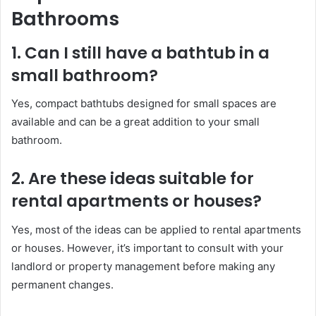
Bathrooms
1. Can I still have a bathtub in a
small bathroom?
Yes, compact bathtubs designed for small spaces are
available and can be a great addition to your small
bathroom.
2. Are these ideas suitable for
rental apartments or houses?
Yes, most of the ideas can be applied to rental apartments
or houses. However, it’s important to consult with your
landlord or property management before making any
permanent changes.