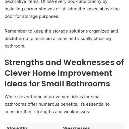
decorative items. Utilize every nook and cranny by
installing corner shelves or utilizing the space above the
door for storage purposes.
Remember to keep the storage solutions organized and
decluttered to maintain a clean and visually pleasing
bathroom.
Strengths and Weaknesses of
Clever Home Improvement
Ideas for Small Bathrooms
While clever home improvement ideas for small
bathrooms offer numerous benefits, it’s essential to
consider their strengths and weaknesses:
Strengths
Weaknesses