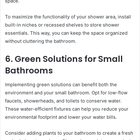
space.
To maximize the functionality of your shower area, install
built-in niches or recessed shelves to store shower
essentials. This way, you can keep the space organized
without cluttering the bathroom.
6. Green Solutions for Small
Bathrooms
Implementing green solutions can benefit both the
environment and your small bathroom. Opt for low-flow
faucets, showerheads, and toilets to conserve water.
These water-efficient fixtures can help you reduce your
environmental footprint and lower your water bills.
Consider adding plants to your bathroom to create a fresh