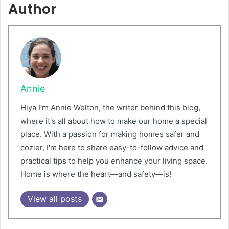
Author
Annie
Hiya I'm Annie Welton, the writer behind this blog,
where it's all about how to make our home a special
place. With a passion for making homes safer and
cozier, I'm here to share easy-to-follow advice and
practical tips to help you enhance your living space.
Home is where the heart—and safety—is!
View all posts