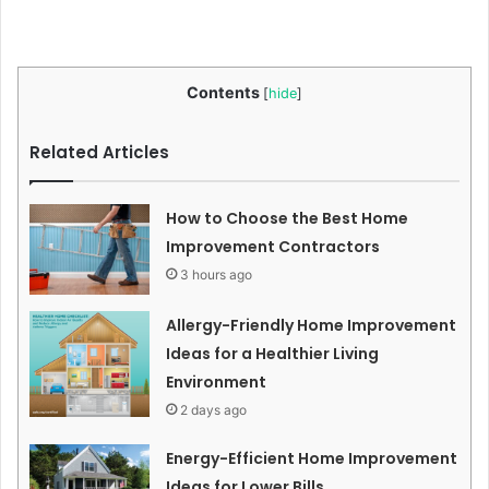
Contents
[
hide
]
Related Articles
How to Choose the Best Home
Improvement Contractors
3 hours ago
Allergy-Friendly Home Improvement
Ideas for a Healthier Living
Environment
2 days ago
Energy-Efficient Home Improvement
Ideas for Lower Bills