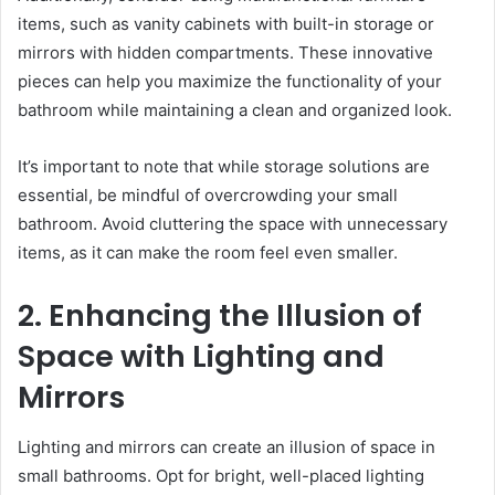
items, such as vanity cabinets with built-in storage or
mirrors with hidden compartments. These innovative
pieces can help you maximize the functionality of your
bathroom while maintaining a clean and organized look.
It’s important to note that while storage solutions are
essential, be mindful of overcrowding your small
bathroom. Avoid cluttering the space with unnecessary
items, as it can make the room feel even smaller.
2. Enhancing the Illusion of
Space with Lighting and
Mirrors
Lighting and mirrors can create an illusion of space in
small bathrooms. Opt for bright, well-placed lighting