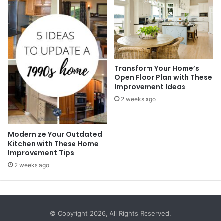
Transform Your Home’s
Open Floor Plan with These
Improvement Ideas
2 weeks ago
Modernize Your Outdated
Kitchen with These Home
Improvement Tips
2 weeks ago
© Copyright 2026, All Rights Reserved.