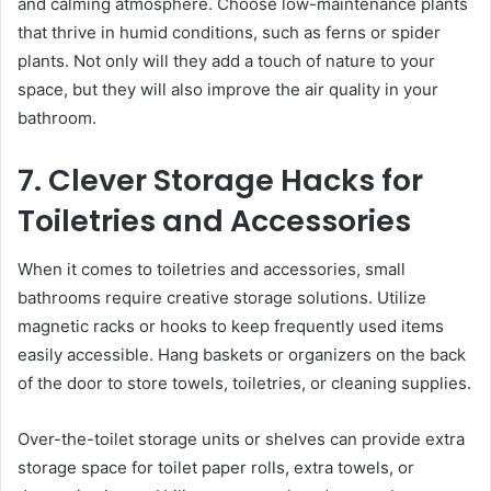
and calming atmosphere. Choose low-maintenance plants
that thrive in humid conditions, such as ferns or spider
plants. Not only will they add a touch of nature to your
space, but they will also improve the air quality in your
bathroom.
7. Clever Storage Hacks for
Toiletries and Accessories
When it comes to toiletries and accessories, small
bathrooms require creative storage solutions. Utilize
magnetic racks or hooks to keep frequently used items
easily accessible. Hang baskets or organizers on the back
of the door to store towels, toiletries, or cleaning supplies.
Over-the-toilet storage units or shelves can provide extra
storage space for toilet paper rolls, extra towels, or