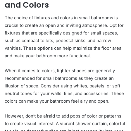
and Colors
The choice of fixtures and colors in small bathrooms is
crucial to create an open and inviting atmosphere. Opt for
fixtures that are specifically designed for small spaces,
such as compact toilets, pedestal sinks, and narrow
vanities. These options can help maximize the floor area
and make your bathroom more functional.
When it comes to colors, lighter shades are generally
recommended for small bathrooms as they create an
illusion of space. Consider using whites, pastels, or soft
neutral tones for your walls, tiles, and accessories. These
colors can make your bathroom feel airy and open.
However, don’t be afraid to add pops of color or patterns
to create visual interest. A vibrant shower curtain, colorful