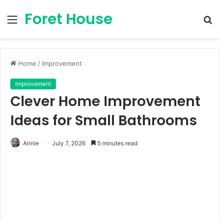
Foret House
Menu
S
fo
Home
/
Improvement
Improvement
Clever Home Improvement
Ideas for Small Bathrooms
Annie
July 7, 2026
5 minutes read