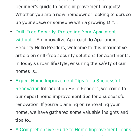
beginner's guide to home improvement projects!
Whether you are a new homeowner looking to spruce
up your space or someone with a growing DIY…
Drill-Free Security: Protecting Your Apartment
without…
An Innovative Approach to Apartment
Security Hello Readers, welcome to this informative
article on drill-free security solutions for apartments.
In today's urban lifestyle, ensuring the safety of our
homes is…
Expert Home Improvement Tips for a Successful
Renovation
Introduction Hello Readers, welcome to
our expert home improvement tips for a successful
renovation. If you're planning on renovating your
home, we have gathered some valuable insights and
tips to…
A Comprehensive Guide to Home Improvement Loans