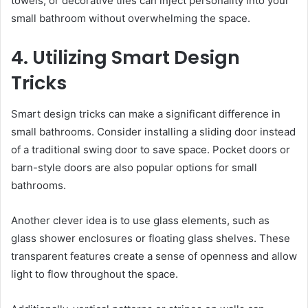
towels, or decorative tiles can inject personality into your
small bathroom without overwhelming the space.
4. Utilizing Smart Design
Tricks
Smart design tricks can make a significant difference in
small bathrooms. Consider installing a sliding door instead
of a traditional swing door to save space. Pocket doors or
barn-style doors are also popular options for small
bathrooms.
Another clever idea is to use glass elements, such as
glass shower enclosures or floating glass shelves. These
transparent features create a sense of openness and allow
light to flow throughout the space.