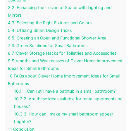
3
2. Enhancing the Illusion of Space with Lighting and
Mirrors
4
3. Selecting the Right Fixtures and Colors
5
4. Utilizing Smart Design Tricks
6
5. Creating an Open and Functional Shower Area
7
6. Green Solutions for Small Bathrooms
8
7. Clever Storage Hacks for Toiletries and Accessories
9
Strengths and Weaknesses of Clever Home Improvement
Ideas for Small Bathrooms
10
FAQs about Clever Home Improvement Ideas for Small
Bathrooms
10.1
1. Can I still have a bathtub in a small bathroom?
10.2
2. Are these ideas suitable for rental apartments or
houses?
10.3
3. How can I make my small bathroom appear
brighter?
11
Conclusion