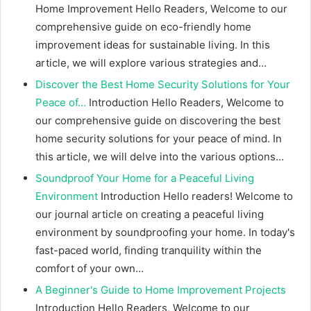
Home Improvement Hello Readers, Welcome to our
comprehensive guide on eco-friendly home
improvement ideas for sustainable living. In this
article, we will explore various strategies and…
Discover the Best Home Security Solutions for Your
Peace of…
Introduction Hello Readers, Welcome to
our comprehensive guide on discovering the best
home security solutions for your peace of mind. In
this article, we will delve into the various options…
Soundproof Your Home for a Peaceful Living
Environment
Introduction Hello readers! Welcome to
our journal article on creating a peaceful living
environment by soundproofing your home. In today's
fast-paced world, finding tranquility within the
comfort of your own…
A Beginner's Guide to Home Improvement Projects
Introduction Hello Readers, Welcome to our