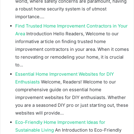
world, where safety concerns are paramount, having
a robust home security system is of utmost
importance.…
Find Trusted Home Improvement Contractors in Your
Area
Introduction Hello Readers, Welcome to our
informative article on finding trusted home
improvement contractors in your area. When it comes
to renovating or remodeling your home, it is crucial
to…
Essential Home Improvement Websites for DIY
Enthusiasts
Welcome, Readers! Welcome to our
comprehensive guide on essential home
improvement websites for DIY enthusiasts. Whether
you are a seasoned DIY pro or just starting out, these
websites will provide…
Eco-Friendly Home Improvement Ideas for
Sustainable Living
An Introduction to Eco-Friendly