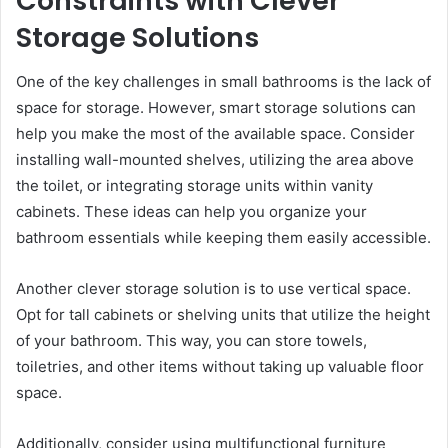
Constraints with Clever
Storage Solutions
One of the key challenges in small bathrooms is the lack of
space for storage. However, smart storage solutions can
help you make the most of the available space. Consider
installing wall-mounted shelves, utilizing the area above
the toilet, or integrating storage units within vanity
cabinets. These ideas can help you organize your
bathroom essentials while keeping them easily accessible.
Another clever storage solution is to use vertical space.
Opt for tall cabinets or shelving units that utilize the height
of your bathroom. This way, you can store towels,
toiletries, and other items without taking up valuable floor
space.
Additionally, consider using multifunctional furniture