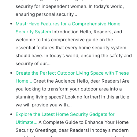
security for independent women. In today's world,
ensuring personal security…
Must-Have Features for a Comprehensive Home
Security System
Introduction Hello, Readers, and
welcome to this comprehensive guide on the
essential features that every home security system
should have. In today's world, ensuring the safety and
security of our…
Create the Perfect Outdoor Living Space with These
Home…
Greet the Audience Hello, dear Readers! Are
you looking to transform your outdoor area into a
stunning living space? Look no further! In this article,
we will provide you with…
Explore the Latest Home Security Gadgets for
Ultimate…
A Complete Guide to Enhance Your Home
Security Greetings, dear Readers! In today's modern