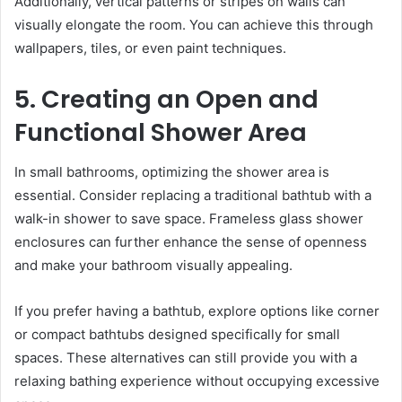
Additionally, vertical patterns or stripes on walls can
visually elongate the room. You can achieve this through
wallpapers, tiles, or even paint techniques.
5. Creating an Open and
Functional Shower Area
In small bathrooms, optimizing the shower area is
essential. Consider replacing a traditional bathtub with a
walk-in shower to save space. Frameless glass shower
enclosures can further enhance the sense of openness
and make your bathroom visually appealing.
If you prefer having a bathtub, explore options like corner
or compact bathtubs designed specifically for small
spaces. These alternatives can still provide you with a
relaxing bathing experience without occupying excessive