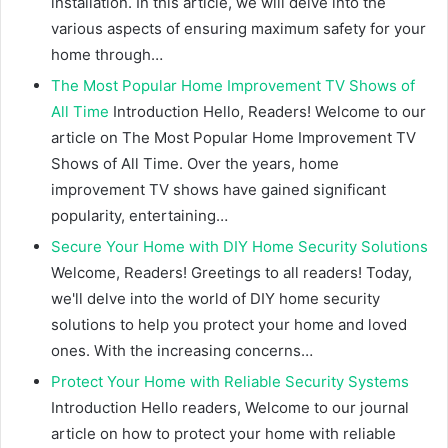
installation. In this article, we will delve into the
various aspects of ensuring maximum safety for your
home through…
The Most Popular Home Improvement TV Shows of
All Time
Introduction Hello, Readers! Welcome to our
article on The Most Popular Home Improvement TV
Shows of All Time. Over the years, home
improvement TV shows have gained significant
popularity, entertaining…
Secure Your Home with DIY Home Security Solutions
Welcome, Readers! Greetings to all readers! Today,
we'll delve into the world of DIY home security
solutions to help you protect your home and loved
ones. With the increasing concerns…
Protect Your Home with Reliable Security Systems
Introduction Hello readers, Welcome to our journal
article on how to protect your home with reliable