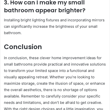
3. How can I make my small
bathroom appear brighter?
Installing bright lighting fixtures and incorporating mirrors
can significantly increase the brightness of your small
bathroom.
Conclusion
In conclusion, these clever home improvement ideas for
small bathrooms provide practical and innovative solutions
to transform your limited space into a functional and
visually appealing retreat. Whether you’re looking to
maximize storage, create the illusion of space, or enhance
the overall aesthetics, there is no shortage of options
available. Remember to carefully consider your specific
needs and limitations, and don’t be afraid to get creative.
With the right design choices and a little imagination, you