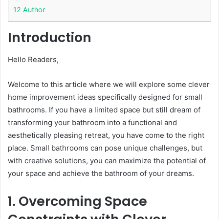
12
Author
Introduction
Hello Readers,
Welcome to this article where we will explore some clever
home improvement ideas specifically designed for small
bathrooms. If you have a limited space but still dream of
transforming your bathroom into a functional and
aesthetically pleasing retreat, you have come to the right
place. Small bathrooms can pose unique challenges, but
with creative solutions, you can maximize the potential of
your space and achieve the bathroom of your dreams.
1. Overcoming Space