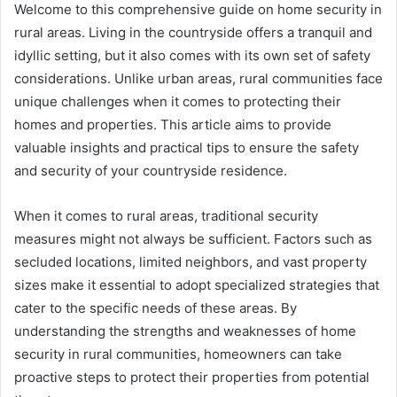
Welcome to this comprehensive guide on home security in
rural areas. Living in the countryside offers a tranquil and
idyllic setting, but it also comes with its own set of safety
considerations. Unlike urban areas, rural communities face
unique challenges when it comes to protecting their
homes and properties. This article aims to provide
valuable insights and practical tips to ensure the safety
and security of your countryside residence.
When it comes to rural areas, traditional security
measures might not always be sufficient. Factors such as
secluded locations, limited neighbors, and vast property
sizes make it essential to adopt specialized strategies that
cater to the specific needs of these areas. By
understanding the strengths and weaknesses of home
security in rural communities, homeowners can take
proactive steps to protect their properties from potential