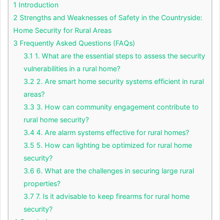
1
Introduction
2
Strengths and Weaknesses of Safety in the Countryside:
Home Security for Rural Areas
3
Frequently Asked Questions (FAQs)
3.1
1. What are the essential steps to assess the security
vulnerabilities in a rural home?
3.2
2. Are smart home security systems efficient in rural
areas?
3.3
3. How can community engagement contribute to
rural home security?
3.4
4. Are alarm systems effective for rural homes?
3.5
5. How can lighting be optimized for rural home
security?
3.6
6. What are the challenges in securing large rural
properties?
3.7
7. Is it advisable to keep firearms for rural home
security?