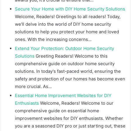
Secure Your Home with DIY Home Security Solutions
Welcome, Readers! Greetings to all readers! Today,
we'll delve into the world of DIY home security
solutions to help you protect your home and loved
ones. With the increasing concerns…
Extend Your Protection: Outdoor Home Security
Solutions
Greeting Readers! Welcome to this
comprehensive guide on outdoor home security
solutions. In today's fast-paced world, ensuring the
safety and protection of our homes has become even
more crucial. As…
Essential Home Improvement Websites for DIY
Enthusiasts
Welcome, Readers! Welcome to our
comprehensive guide on essential home
improvement websites for DIY enthusiasts. Whether
you are a seasoned DIY pro or just starting out, these