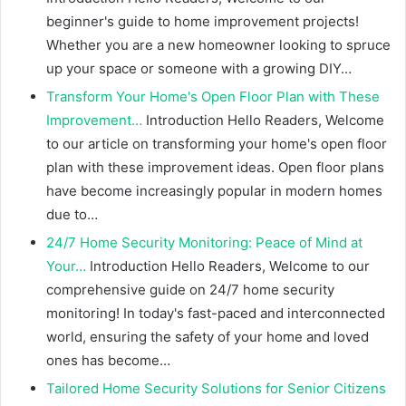
beginner's guide to home improvement projects!
Whether you are a new homeowner looking to spruce
up your space or someone with a growing DIY…
Transform Your Home's Open Floor Plan with These
Improvement…
Introduction Hello Readers, Welcome
to our article on transforming your home's open floor
plan with these improvement ideas. Open floor plans
have become increasingly popular in modern homes
due to…
24/7 Home Security Monitoring: Peace of Mind at
Your…
Introduction Hello Readers, Welcome to our
comprehensive guide on 24/7 home security
monitoring! In today's fast-paced and interconnected
world, ensuring the safety of your home and loved
ones has become…
Tailored Home Security Solutions for Senior Citizens