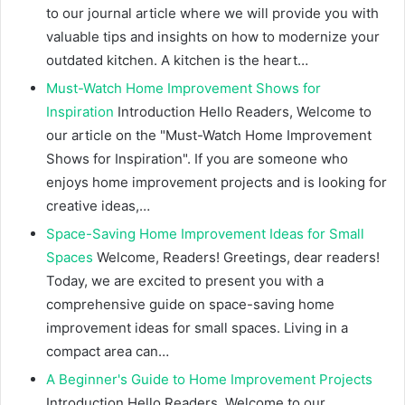
to our journal article where we will provide you with
valuable tips and insights on how to modernize your
outdated kitchen. A kitchen is the heart…
Must-Watch Home Improvement Shows for
Inspiration
Introduction Hello Readers, Welcome to
our article on the "Must-Watch Home Improvement
Shows for Inspiration". If you are someone who
enjoys home improvement projects and is looking for
creative ideas,…
Space-Saving Home Improvement Ideas for Small
Spaces
Welcome, Readers! Greetings, dear readers!
Today, we are excited to present you with a
comprehensive guide on space-saving home
improvement ideas for small spaces. Living in a
compact area can…
A Beginner's Guide to Home Improvement Projects
Introduction Hello Readers, Welcome to our