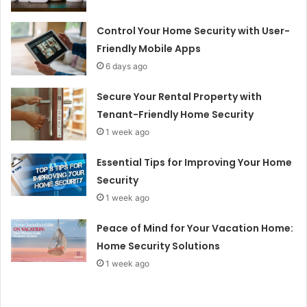
Control Your Home Security with User-
Friendly Mobile Apps
6 days ago
Secure Your Rental Property with
Tenant-Friendly Home Security
1 week ago
Essential Tips for Improving Your Home
Security
1 week ago
Peace of Mind for Your Vacation Home:
Home Security Solutions
1 week ago