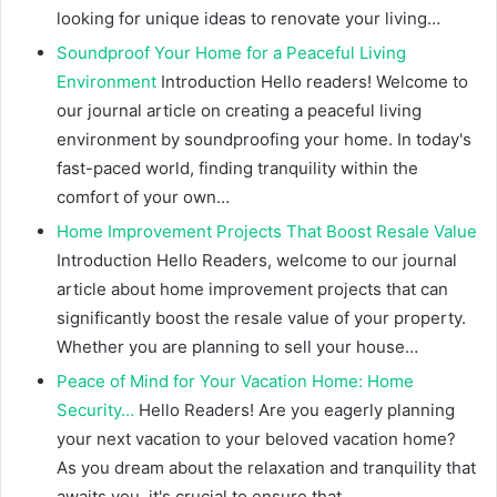
looking for unique ideas to renovate your living…
Soundproof Your Home for a Peaceful Living
Environment
Introduction Hello readers! Welcome to
our journal article on creating a peaceful living
environment by soundproofing your home. In today's
fast-paced world, finding tranquility within the
comfort of your own…
Home Improvement Projects That Boost Resale Value
Introduction Hello Readers, welcome to our journal
article about home improvement projects that can
significantly boost the resale value of your property.
Whether you are planning to sell your house…
Peace of Mind for Your Vacation Home: Home
Security…
Hello Readers! Are you eagerly planning
your next vacation to your beloved vacation home?
As you dream about the relaxation and tranquility that
awaits you, it's crucial to ensure that…