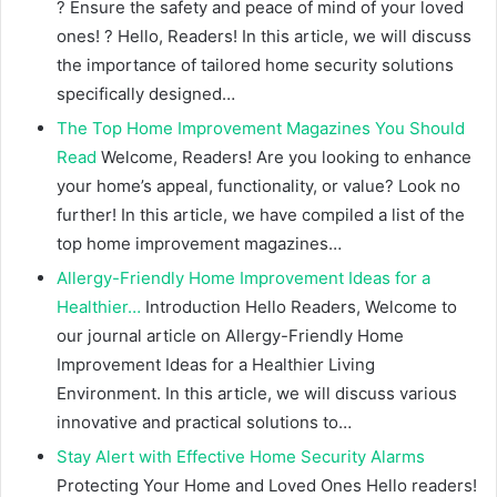
? Ensure the safety and peace of mind of your loved
ones! ? Hello, Readers! In this article, we will discuss
the importance of tailored home security solutions
specifically designed…
The Top Home Improvement Magazines You Should
Read
Welcome, Readers! Are you looking to enhance
your home’s appeal, functionality, or value? Look no
further! In this article, we have compiled a list of the
top home improvement magazines…
Allergy-Friendly Home Improvement Ideas for a
Healthier…
Introduction Hello Readers, Welcome to
our journal article on Allergy-Friendly Home
Improvement Ideas for a Healthier Living
Environment. In this article, we will discuss various
innovative and practical solutions to…
Stay Alert with Effective Home Security Alarms
Protecting Your Home and Loved Ones Hello readers!