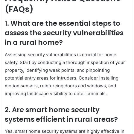
(FAQs)
1. What are the essential steps to
assess the security vulnerabilities
in a rural home?
Assessing security vulnerabilities is crucial for home
safety. Start by conducting a thorough inspection of your
property, identifying weak points, and pinpointing
potential entry areas for intruders. Consider installing
motion sensors, reinforcing doors and windows, and
improving landscape visibility to deter criminals.
2. Are smart home security
systems efficient in rural areas?
Yes, smart home security systems are highly effective in