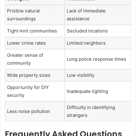
Pristine natural
Lack of immediate
surroundings
assistance
Tight-knit communities
Secluded locations
Lower crime rates
Limited neighbors
Greater sense of
Long police response times
community
Wide property sizes
Low visibility
Opportunity for DIY
Inadequate lighting
security
Difficulty in identifying
Less noise pollution
strangers
Frequently Asked Questions