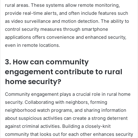
rural areas. These systems allow remote monitoring,
provide real-time alerts, and often include features such
as video surveillance and motion detection. The ability to
control security measures through smartphone
applications offers convenience and enhanced security,
even in remote locations.
3. How can community
engagement contribute to rural
home security?
Community engagement plays a crucial role in rural home
security. Collaborating with neighbors, forming
neighborhood watch programs, and sharing information
about suspicious activities can create a strong deterrent
against criminal activities. Building a closely-knit
community that looks out for each other enhances security