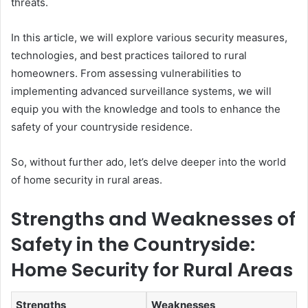
threats.
In this article, we will explore various security measures,
technologies, and best practices tailored to rural
homeowners. From assessing vulnerabilities to
implementing advanced surveillance systems, we will
equip you with the knowledge and tools to enhance the
safety of your countryside residence.
So, without further ado, let’s delve deeper into the world
of home security in rural areas.
Strengths and Weaknesses of
Safety in the Countryside:
Home Security for Rural Areas
Strengths
Weaknesses