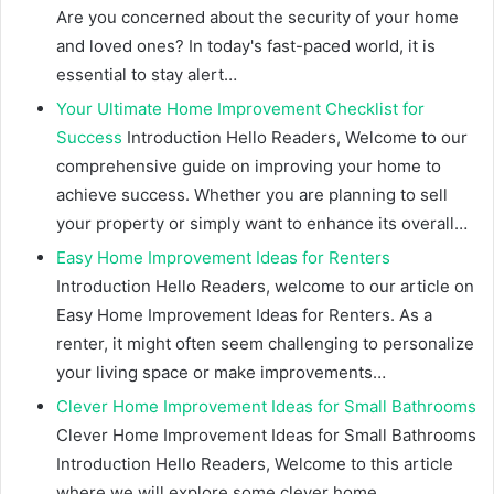
Are you concerned about the security of your home
and loved ones? In today's fast-paced world, it is
essential to stay alert…
Your Ultimate Home Improvement Checklist for
Success
Introduction Hello Readers, Welcome to our
comprehensive guide on improving your home to
achieve success. Whether you are planning to sell
your property or simply want to enhance its overall…
Easy Home Improvement Ideas for Renters
Introduction Hello Readers, welcome to our article on
Easy Home Improvement Ideas for Renters. As a
renter, it might often seem challenging to personalize
your living space or make improvements…
Clever Home Improvement Ideas for Small Bathrooms
Clever Home Improvement Ideas for Small Bathrooms
Introduction Hello Readers, Welcome to this article
where we will explore some clever home