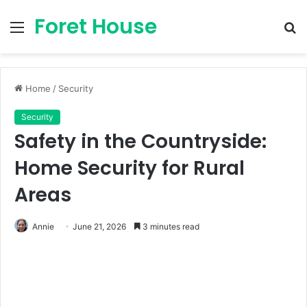
Foret House
Menu
S
fo
Home
/
Security
Security
Safety in the Countryside:
Home Security for Rural
Areas
Annie
June 21, 2026
3 minutes read