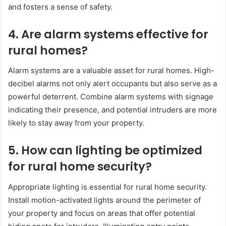
and fosters a sense of safety.
4. Are alarm systems effective for
rural homes?
Alarm systems are a valuable asset for rural homes. High-
decibel alarms not only alert occupants but also serve as a
powerful deterrent. Combine alarm systems with signage
indicating their presence, and potential intruders are more
likely to stay away from your property.
5. How can lighting be optimized
for rural home security?
Appropriate lighting is essential for rural home security.
Install motion-activated lights around the perimeter of
your property and focus on areas that offer potential