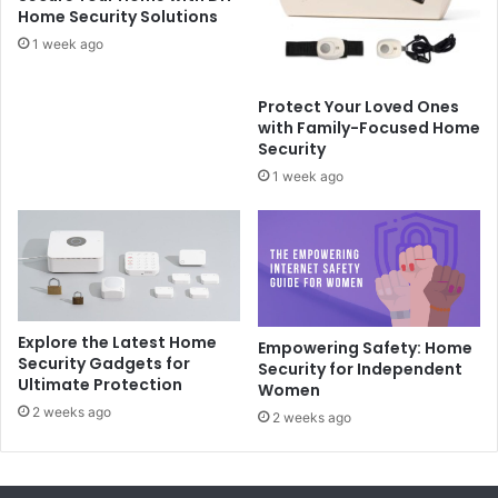
Home Security Solutions
1 week ago
Protect Your Loved Ones
with Family-Focused Home
Security
1 week ago
Explore the Latest Home
Empowering Safety: Home
Security Gadgets for
Security for Independent
Ultimate Protection
Women
2 weeks ago
2 weeks ago