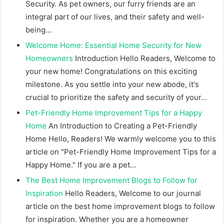
Security. As pet owners, our furry friends are an
integral part of our lives, and their safety and well-
being…
Welcome Home: Essential Home Security for New
Homeowners
Introduction Hello Readers, Welcome to
your new home! Congratulations on this exciting
milestone. As you settle into your new abode, it's
crucial to prioritize the safety and security of your…
Pet-Friendly Home Improvement Tips for a Happy
Home
An Introduction to Creating a Pet-Friendly
Home Hello, Readers! We warmly welcome you to this
article on "Pet-Friendly Home Improvement Tips for a
Happy Home." If you are a pet…
The Best Home Improvement Blogs to Follow for
Inspiration
Hello Readers, Welcome to our journal
article on the best home improvement blogs to follow
for inspiration. Whether you are a homeowner