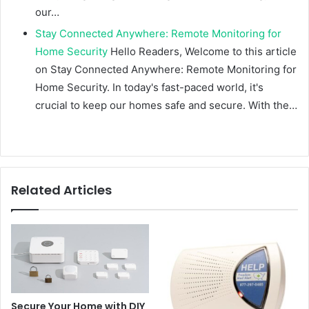
our…
Stay Connected Anywhere: Remote Monitoring for
Home Security
Hello Readers, Welcome to this article
on Stay Connected Anywhere: Remote Monitoring for
Home Security. In today's fast-paced world, it's
crucial to keep our homes safe and secure. With the…
Related Articles
Secure Your Home with DIY