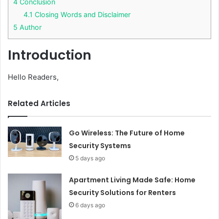
4
Conclusion
4.1
Closing Words and Disclaimer
5
Author
Introduction
Hello Readers,
Related Articles
Go Wireless: The Future of Home
Security Systems
5 days ago
Apartment Living Made Safe: Home
Security Solutions for Renters
6 days ago