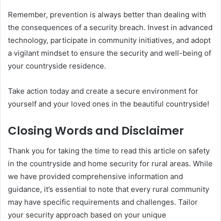
Remember, prevention is always better than dealing with
the consequences of a security breach. Invest in advanced
technology, participate in community initiatives, and adopt
a vigilant mindset to ensure the security and well-being of
your countryside residence.
Take action today and create a secure environment for
yourself and your loved ones in the beautiful countryside!
Closing Words and Disclaimer
Thank you for taking the time to read this article on safety
in the countryside and home security for rural areas. While
we have provided comprehensive information and
guidance, it’s essential to note that every rural community
may have specific requirements and challenges. Tailor
your security approach based on your unique