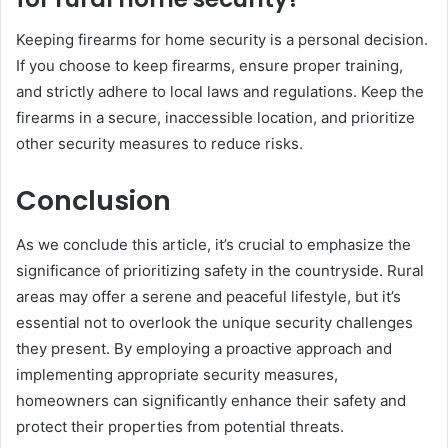
Keeping firearms for home security is a personal decision.
If you choose to keep firearms, ensure proper training,
and strictly adhere to local laws and regulations. Keep the
firearms in a secure, inaccessible location, and prioritize
other security measures to reduce risks.
Conclusion
As we conclude this article, it’s crucial to emphasize the
significance of prioritizing safety in the countryside. Rural
areas may offer a serene and peaceful lifestyle, but it’s
essential not to overlook the unique security challenges
they present. By employing a proactive approach and
implementing appropriate security measures,
homeowners can significantly enhance their safety and
protect their properties from potential threats.