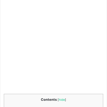
Contents
[
hide
]