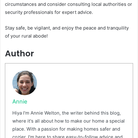
circumstances and consider consulting local authorities or
security professionals for expert advice.
Stay safe, be vigilant, and enjoy the peace and tranquility
of your rural abode!
Author
Annie
Hiya I'm Annie Welton, the writer behind this blog,
where it's all about how to make our home a special
place. With a passion for making homes safer and
cozier, I'm here to share easy-to-follow advice and