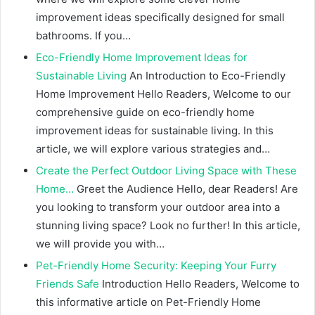
improvement ideas specifically designed for small
bathrooms. If you…
Eco-Friendly Home Improvement Ideas for
Sustainable Living
An Introduction to Eco-Friendly
Home Improvement Hello Readers, Welcome to our
comprehensive guide on eco-friendly home
improvement ideas for sustainable living. In this
article, we will explore various strategies and…
Create the Perfect Outdoor Living Space with These
Home…
Greet the Audience Hello, dear Readers! Are
you looking to transform your outdoor area into a
stunning living space? Look no further! In this article,
we will provide you with…
Pet-Friendly Home Security: Keeping Your Furry
Friends Safe
Introduction Hello Readers, Welcome to
this informative article on Pet-Friendly Home