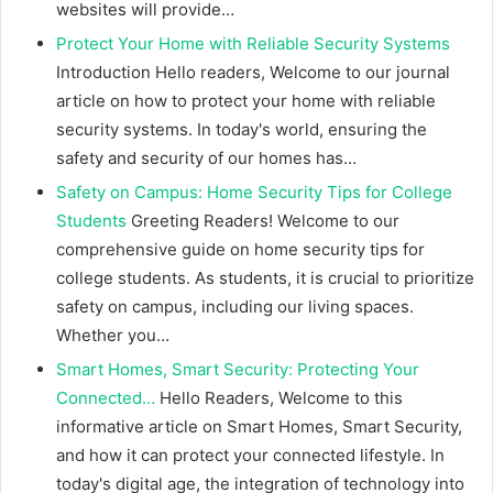
websites will provide…
Protect Your Home with Reliable Security Systems
Introduction Hello readers, Welcome to our journal
article on how to protect your home with reliable
security systems. In today's world, ensuring the
safety and security of our homes has…
Safety on Campus: Home Security Tips for College
Students
Greeting Readers! Welcome to our
comprehensive guide on home security tips for
college students. As students, it is crucial to prioritize
safety on campus, including our living spaces.
Whether you…
Smart Homes, Smart Security: Protecting Your
Connected…
Hello Readers, Welcome to this
informative article on Smart Homes, Smart Security,
and how it can protect your connected lifestyle. In
today's digital age, the integration of technology into