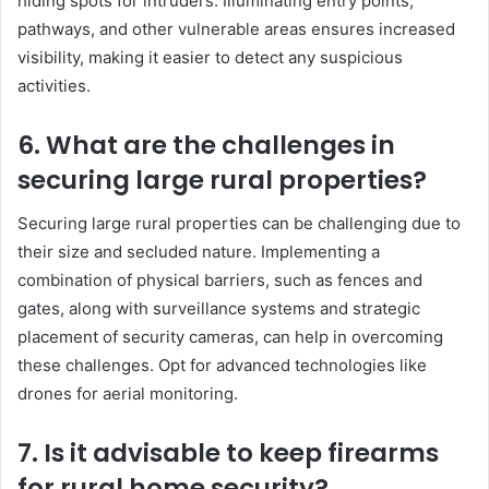
hiding spots for intruders. Illuminating entry points,
pathways, and other vulnerable areas ensures increased
visibility, making it easier to detect any suspicious
activities.
6. What are the challenges in
securing large rural properties?
Securing large rural properties can be challenging due to
their size and secluded nature. Implementing a
combination of physical barriers, such as fences and
gates, along with surveillance systems and strategic
placement of security cameras, can help in overcoming
these challenges. Opt for advanced technologies like
drones for aerial monitoring.
7. Is it advisable to keep firearms
for rural home security?