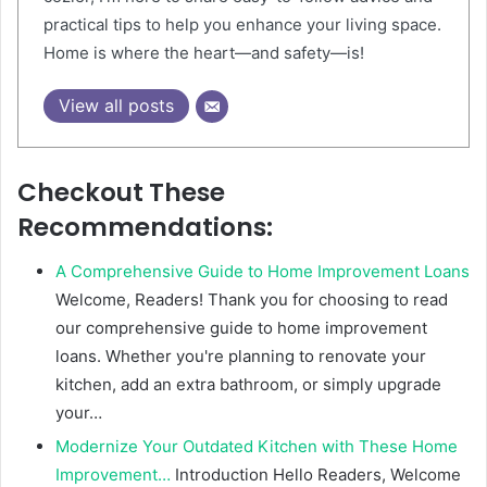
practical tips to help you enhance your living space.
Home is where the heart—and safety—is!
View all posts
Checkout These
Recommendations:
A Comprehensive Guide to Home Improvement Loans
Welcome, Readers! Thank you for choosing to read
our comprehensive guide to home improvement
loans. Whether you're planning to renovate your
kitchen, add an extra bathroom, or simply upgrade
your…
Modernize Your Outdated Kitchen with These Home
Improvement…
Introduction Hello Readers, Welcome